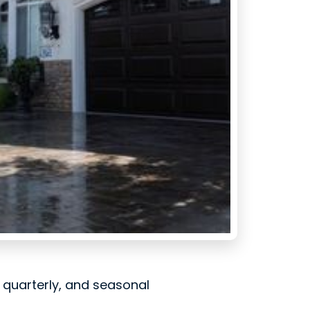
, quarterly, and seasonal