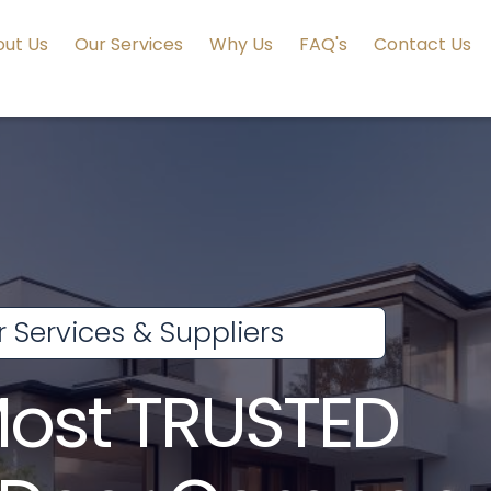
ut Us
Our Services
Why Us
FAQ's
Contact Us
 Services & Suppliers
Most TRUSTED