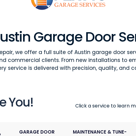
ustin Garage Door Se
pair, we offer a full suite of Austin garage door ser
and commercial clients. From new installations to e
ry service is delivered with precision, quality, and c
e You!
Click a service to learn mo
GARAGE DOOR
MAINTENANCE & TUNE-
R