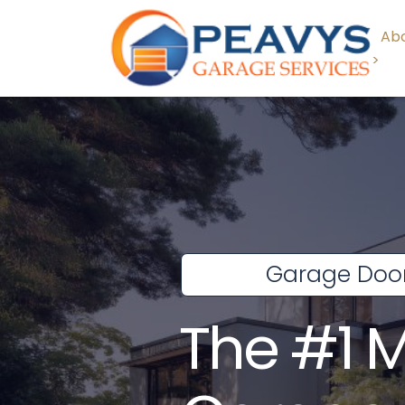
Abo
>
Garage Door
The #1 