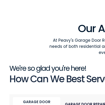
Our A
At Peavy's Garage Door Re
needs of both residential 
eve
We're so glad you're here!
How Can We Best Serv
GARAGE DOOR
GARAGE DOOR REPAI