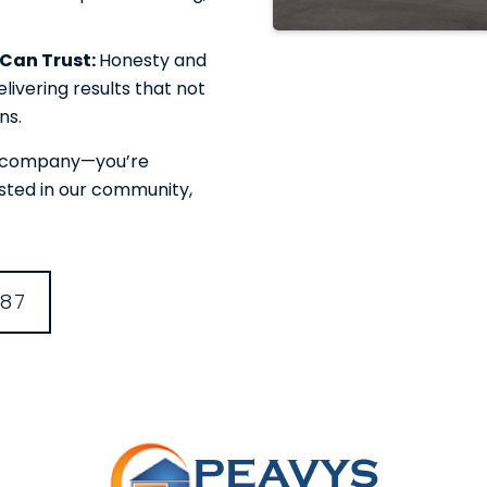
u Can Trust:
Honesty and
livering results that not
ns.
or company—you’re
ested in our community,
387