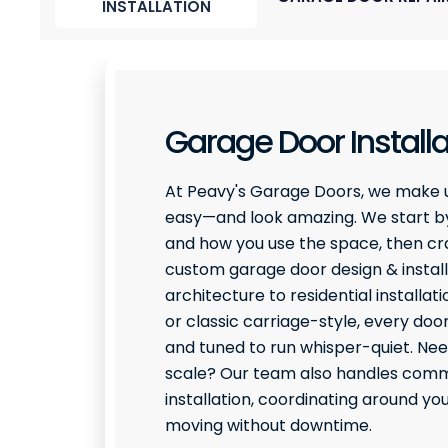
INSTALLATION
Garage Door Installa
At Peavy's Garage Doors, we make 
easy—and look amazing. We start by
and how you use the space, then craf
custom garage door design & install
architecture to residential installati
or classic carriage-style, every door
and tuned to run whisper-quiet. Ne
scale? Our team also handles comme
installation, coordinating around y
moving without downtime.