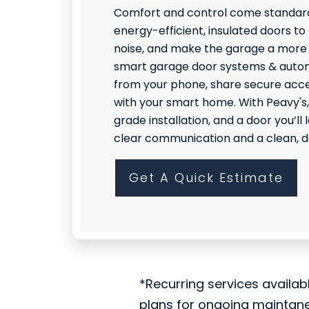
Comfort and control come standard
energy-efficient, insulated doors to
noise, and make the garage a more
smart garage door systems & autom
from your phone, share secure acce
with your smart home. With Peavy's,
grade installation, and a door you’l
clear communication and a clean, do
Get A Quick Estimate
*Recurring services availab
plans for ongoing maintan