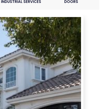
INDUSTRIAL SERVICES
DOORS