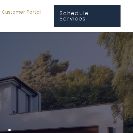
Customer Portal
Schedule
Services