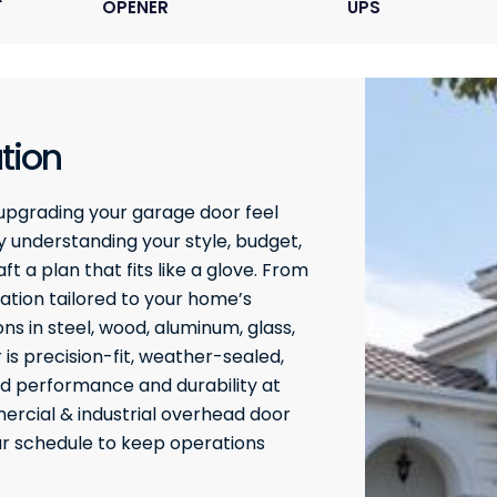
OPENER
UPS
tion
upgrading your garage door feel
 understanding your style, budget,
t a plan that fits like a glove. From
ation tailored to your home’s
ons in steel, wood, aluminum, glass,
 is precision-fit, weather-sealed,
ed performance and durability at
rcial & industrial overhead door
our schedule to keep operations