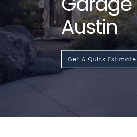
Garage 
Austin
Get A Quick Estimate