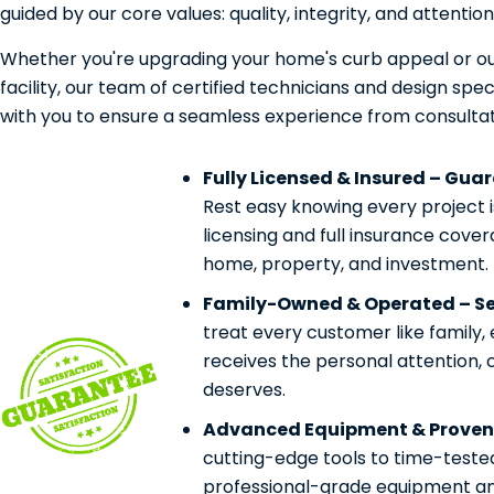
guided by our core values: quality, integrity, and attention 
Whether you're upgrading your home's curb appeal or ou
facility, our team of certified technicians and design speci
with you to ensure a seamless experience from consultat
Fully Licensed & Insured – Gua
Rest easy knowing every project 
licensing and full insurance cove
home, property, and investment.
Family-Owned & Operated – Ser
treat every customer like family,
receives the personal attention, 
deserves.
Advanced Equipment & Proven
cutting-edge tools to time-teste
professional-grade equipment and