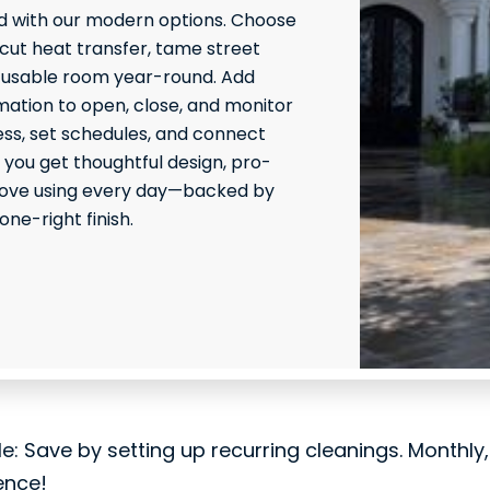
 with our modern options. Choose
 cut heat transfer, tame street
 usable room year-round. Add
ation to open, close, and monitor
ss, set schedules, and connect
 you get thoughtful design, pro-
l love using every day—backed by
ne-right finish.
le: Save by setting up recurring cleanings. Monthly
ence!