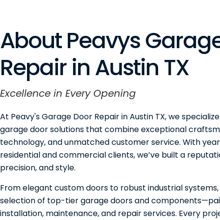
About Peavys Garage
Repair in Austin TX
Excellence in Every Opening
At Peavy's Garage Door Repair in Austin TX, we specialize
garage door solutions that combine exceptional craftsm
technology, and unmatched customer service. With years
residential and commercial clients, we’ve built a reputation
precision, and style.
From elegant custom doors to robust industrial systems,
selection of top-tier garage doors and components—pai
installation, maintenance, and repair services. Every pro