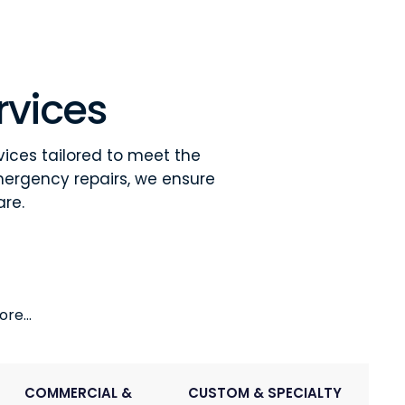
rvices
vices tailored to meet the
mergency repairs, we ensure
are.
re...
COMMERCIAL &
CUSTOM & SPECIALTY