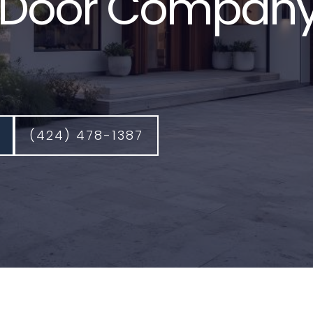
Door Company
(424) 478-1387