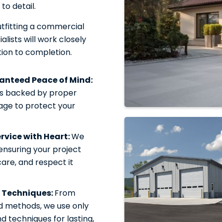
to detail.
tfitting a commercial
alists will work closely
ion to completion.
ranteed Peace of Mind:
is backed by proper
rage to protect your
vice with Heart:
We
 ensuring your project
care, and respect it
 Techniques:
From
d methods, we use only
 techniques for lasting,