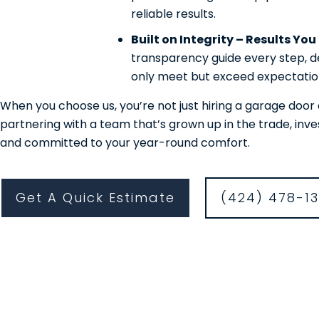
reliable results.
Built on Integrity – Results Yo
transparency guide every step, de
only meet but exceed expectatio
When you choose us, you’re not just hiring a garage do
partnering with a team that’s grown up in the trade, inv
and committed to your year-round comfort.
Get A Quick Estimate
(424) 478-1