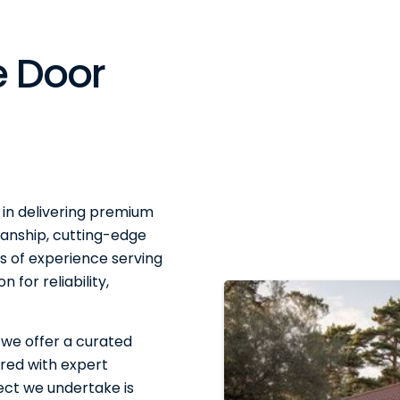
 Door
 in delivering premium
anship, cutting-edge
 of experience serving
 for reliability,
 we offer a curated
red with expert
ject we undertake is