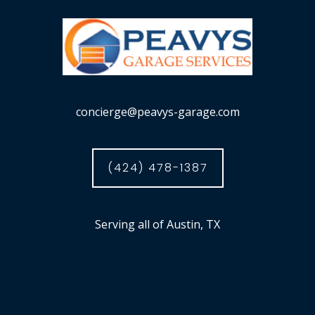
concierge@peavys-garage.com
(424) 478-1387
Serving all of Austin, TX