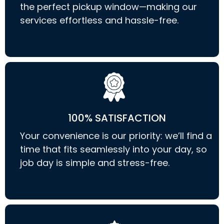
the perfect pickup window—making our
services effortless and hassle-free.
100% SATISFACTION
Your convenience is our priority: we’ll find a
time that fits seamlessly into your day, so
job day is simple and stress-free.