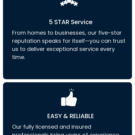
5 STAR Service
From homes to businesses, our five-star
reputation speaks for itself—you can trust
us to deliver exceptional service every
time.
EASY & RELIABLE
Our fully licensed and insured
professionals bring years of experience