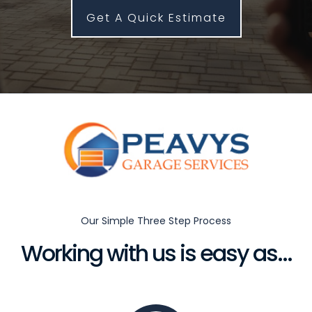
Get A Quick Estimate
Our Simple Three Step Process
Working with us is easy as...