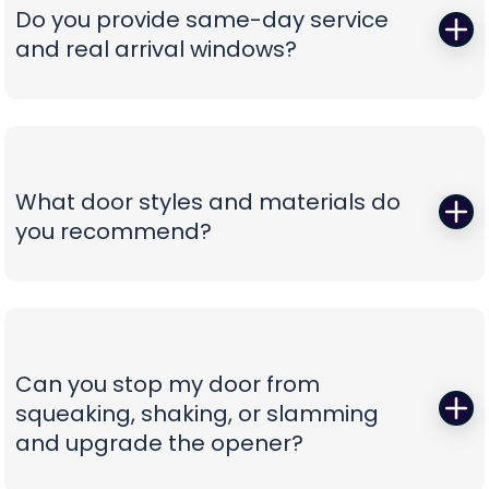
correct, oil-tempered springs on the truck, performs
Do you provide same-day service
a full balance test, and sets proper lift torque so
and real arrival windows?
your opener isn’t straining. We finish with a multi-
point safety check and haul away worn parts,
Absolutely—speed without guesswork is our thing.
leaving you with a door that lifts smoothly and a
We offer same-day appointments, text you
timeline that respects your day.
technician ETAs, and keep you updated with real-
time notifications so you’re never stuck waiting.
What door styles and materials do
Our vans are stocked for first-visit fixes, and our
you recommend?
team confirms pricing before work begins,
turning a stressful breakdown into a
One size never fits all. We guide you through
straightforward, professional experience.
insulated steel, composite/faux-wood, aluminum
full-view, and carriage-style options, explaining
durability, noise reduction, and energy efficiency
Can you stop my door from
in plain language. You’ll see curated style boards,
squeaking, shaking, or slamming
hardware choices, and window layouts matched
and upgrade the opener?
to your home’s architecture—finished with clear
comparisons so you can choose with confidence,