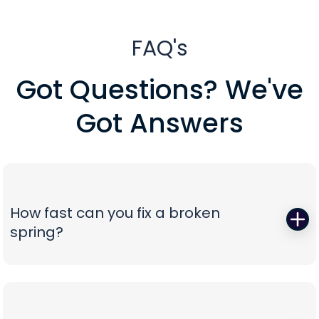
FAQ's
Got Questions? We've
Got Answers
How fast can you fix a broken
spring?
When a torsion or extension spring snaps,
everything stops—so we start fast. Peavy's Garage
Door dispatches certified technicians with the