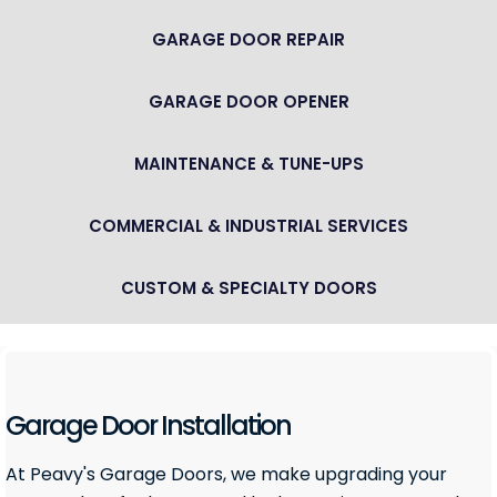
GARAGE DOOR REPAIR
GARAGE DOOR OPENER
MAINTENANCE & TUNE-UPS
COMMERCIAL & INDUSTRIAL SERVICES
CUSTOM & SPECIALTY DOORS
Garage Door Installation
At Peavy's Garage Doors, we make upgrading your