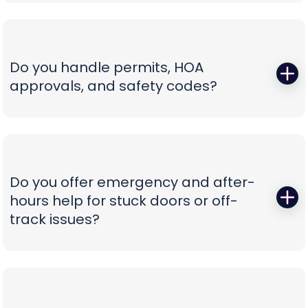
Those squeals and rattles are warning signs, not
not confusion.
personality. We replace worn rollers with sealed,
quiet wheels, true and tighten tracks, set spring
tension correctly, and calibrate force and travel
Do you handle permits, HOA
so the door glides instead of fights. If your opener
approvals, and safety codes?
is the culprit, we recommend belt-drive or
direct-drive units with battery backup and
Yes—paperwork shouldn’t be your problem. We
smart-app control—whisper-quiet, reliable, and
prepare spec sheets, color samples, wind-load
as easy to use as tapping your phone.
data, and compliance documents, then install to
current safety standards including photo-eye
Do you offer emergency and after-
placement and labeling. From proposal to final
hours help for stuck doors or off-
inspection, we manage the details, so your
track issues?
project is clean, compliant, and beautifully
finished without administrative headaches.
When a vehicle is trapped or a door jumps the
track, minutes matter. Our emergency team
secures the opening, resets hardware safely,
replaces damaged components, and can install