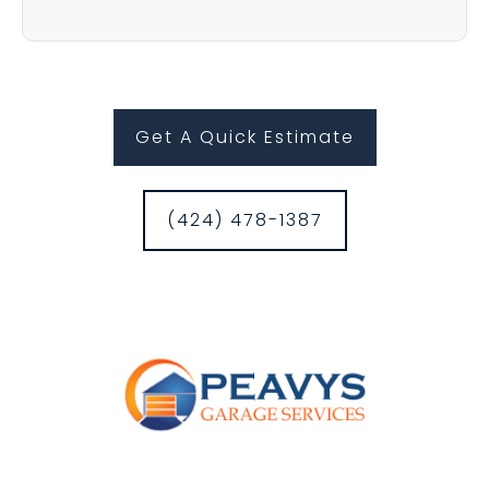
Get A Quick Estimate
(424) 478-1387