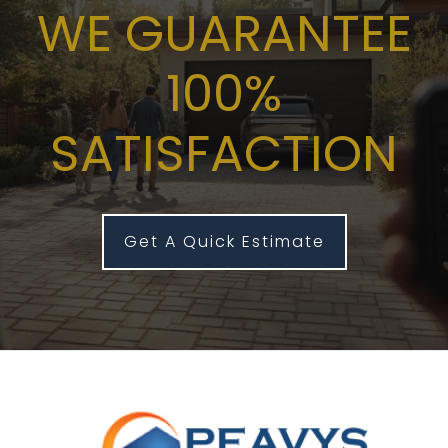
WE GUARANTEE
100%
SATISFACTION
Get A Quick Estimate