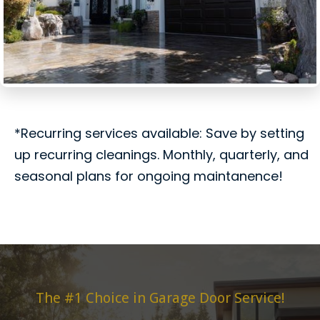
*Recurring services available: Save by setting
up recurring cleanings. Monthly, quarterly, and
seasonal plans for ongoing maintanence!
The #1 Choice in Garage Door Service!