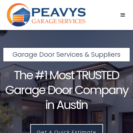
Garage Door Services & Suppliers
The #1 Most TRUSTED
Garage Door Company
in Austin
Get A Quick Estimate