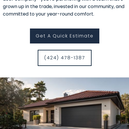
grown up in the trade, invested in our community, and
committed to your year-round comfort.
Get A Quick Estimate
(424) 478-1387