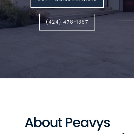
(424) 478-1387
About Peavys