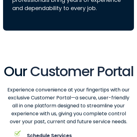
and dependability to every job.
Our
Customer Portal
Experience convenience at your fingertips with our
exclusive Customer Portal—a secure, user-friendly
all in one platform designed to streamline your
experience with us, giving you complete control
over your past, current and future service needs.
Schedule Services