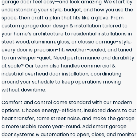
garage door feel easy—and look amazing. We start by
understanding your style, budget, and how you use the
space, then craft a plan that fits like a glove. From
custom garage door design & installation tailored to
your home’s architecture to residential installations in
steel, wood, aluminum, glass, or classic carriage-style,
every door is precision-fit, weather-sealed, and tuned
to run whisper-quiet. Need performance and durability
at scale? Our team also handles commercial &
industrial overhead door installation, coordinating
around your schedule to keep operations moving
without downtime.
Comfort and control come standard with our modern
options. Choose energy-efficient, insulated doors to cut
heat transfer, tame street noise, and make the garage
a more usable room year-round. Add smart garage
door systems & automation to open, close, and monitor