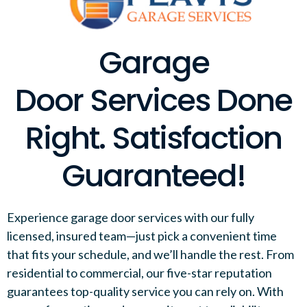
Garage
Door Services Done
Right. Satisfaction
Guaranteed!
Experience garage door services with our fully
licensed, insured team—just pick a convenient time
that fits your schedule, and we’ll handle the rest. From
residential to commercial, our five-star reputation
guarantees top-quality service you can rely on. With