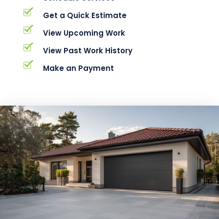
Get a Quick Estimate
View Upcoming Work
View Past Work History
Make an Payment