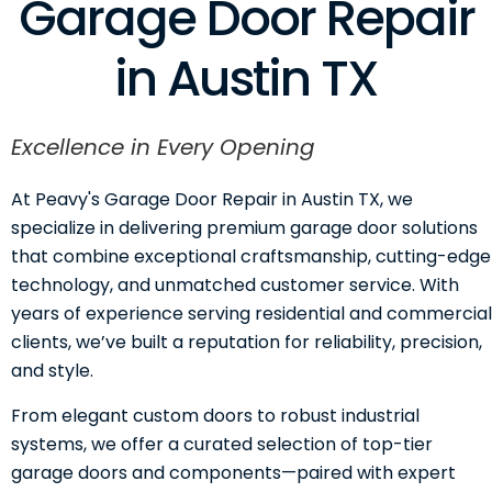
Garage Door Repair
in Austin TX
Excellence in Every Opening
At Peavy's Garage Door Repair in Austin TX, we
specialize in delivering premium garage door solutions
that combine exceptional craftsmanship, cutting-edge
technology, and unmatched customer service. With
years of experience serving residential and commercial
clients, we’ve built a reputation for reliability, precision,
and style.
From elegant custom doors to robust industrial
systems, we offer a curated selection of top-tier
garage doors and components—paired with expert