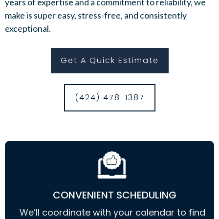
years of expertise and a commitment to reliability, we
make is super easy, stress-free, and consistently
exceptional.
Get A Quick Estimate
(424) 478-1387
CONVENIENT SCHEDULING
We’ll coordinate with your calendar to find