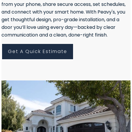
from your phone, share secure access, set schedules,
and connect with your smart home. With Peavy's, you
get thoughtful design, pro-grade installation, and a
door you’ll love using every day—backed by clear
communication and a clean, done-right finish.
Get A Quick Estimate