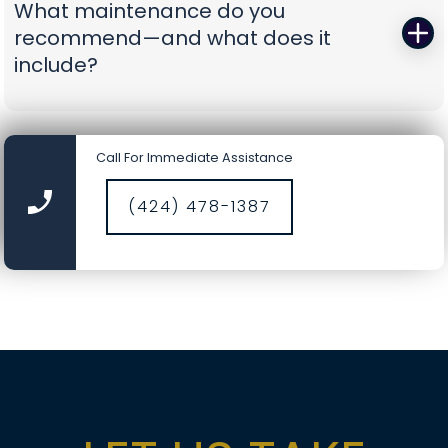
What maintenance do you
battery-backup openers or reinforcement
recommend—and what does it
struts to prevent repeat problems. You get calm,
include?
capable pros who show up prepared and leave
you with a door you can trust again.
A smooth door today is a safer door tomorrow.
Our tune-ups include precision lubrication, spring
Call For Immediate Assistance
cycle counts, cable and drum inspections, track
cleaning, hardware torque checks, opener force
(424) 478-1387
and travel calibration, safety-sensor alignment,
and fresh weather seals where needed. It’s a
comprehensive service designed to catch small
wear before it becomes a big repair, saving you
time, money, and nerves.