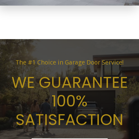
The #1 Choice in Garage Door Service!
WE GUARANTEE
100%
SATISFACTION