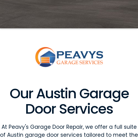
Our Austin Garage
Door Services
At Peavy's Garage Door Repair, we offer a full suite
of Austin garage door services tailored to meet the