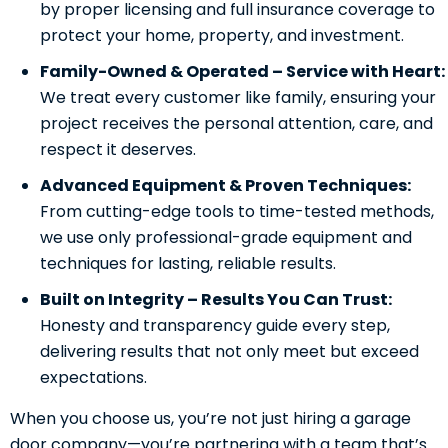
by proper licensing and full insurance coverage to
protect your home, property, and investment.
Family-Owned & Operated – Service with Heart:
We treat every customer like family, ensuring your
project receives the personal attention, care, and
respect it deserves.
Advanced Equipment & Proven Techniques:
From cutting-edge tools to time-tested methods,
we use only professional-grade equipment and
techniques for lasting, reliable results.
Built on Integrity – Results You Can Trust:
Honesty and transparency guide every step,
delivering results that not only meet but exceed
expectations.
When you choose us, you’re not just hiring a garage
door company—you’re partnering with a team that’s