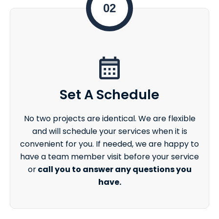
02
Set A Schedule
No two projects are identical. We are flexible
and will schedule your services when it is
convenient for you. If needed, we are happy to
have a team member visit before your service
or
call you to answer any questions you
have.