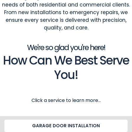
needs of both residential and commercial clients.
From new installations to emergency repairs, we
ensure every service is delivered with precision,
quality, and care.
We're so glad you're here!
How Can We Best Serve
You!
Click a service to learn more...
GARAGE DOOR INSTALLATION