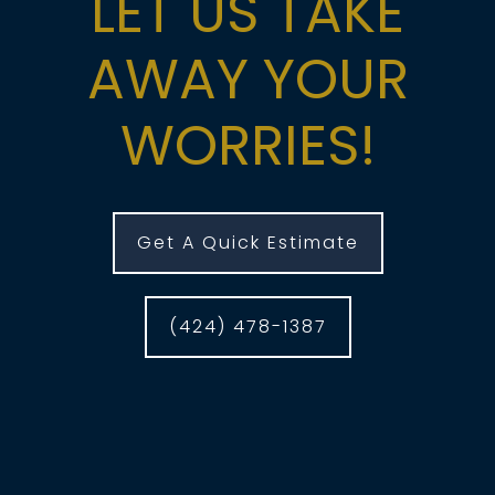
LET US TAKE
AWAY YOUR
WORRIES!
Get A Quick Estimate
(424) 478-1387