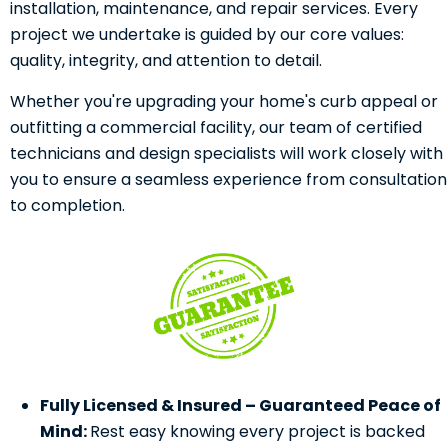
installation, maintenance, and repair services. Every
project we undertake is guided by our core values:
quality, integrity, and attention to detail.
Whether you're upgrading your home's curb appeal or
outfitting a commercial facility, our team of certified
technicians and design specialists will work closely with
you to ensure a seamless experience from consultation
to completion.
Fully Licensed & Insured – Guaranteed Peace of
Mind:
Rest easy knowing every project is backed