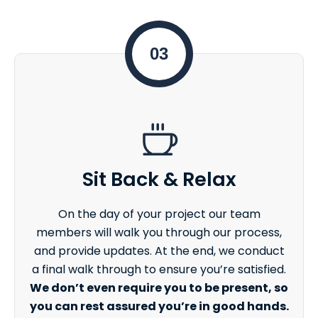
03
Sit Back & Relax
On the day of your project our team
members will walk you through our process,
and provide updates. At the end, we conduct
a final walk through to ensure you’re satisfied.
We don’t even require you to be present, so
you can rest assured you’re in good hands.