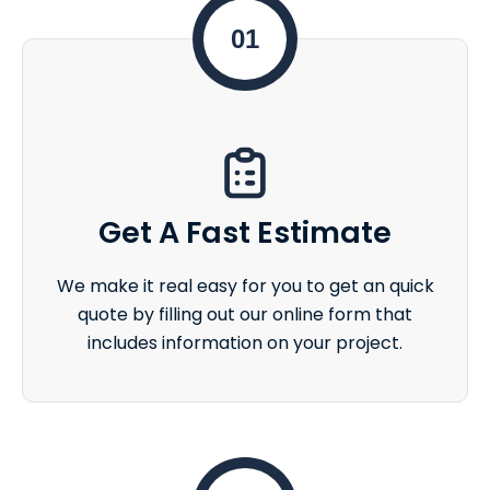
01
Get A Fast Estimate
We make it real easy for you to get an quick
quote by filling out our online form that
includes information on your project.