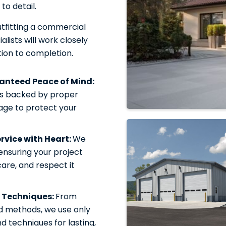
to detail.
tfitting a commercial
alists will work closely
ion to completion.
ranteed Peace of Mind:
is backed by proper
rage to protect your
vice with Heart:
We
 ensuring your project
care, and respect it
 Techniques:
From
d methods, we use only
 techniques for lasting,