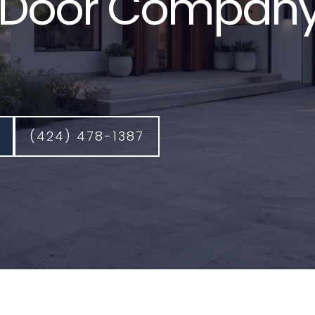
Door Company
(424) 478-1387