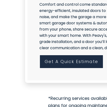
Comfort and control come standard
energy-efficient, insulated doors to
noise, and make the garage a more
smart garage door systems & autom
from your phone, share secure acce
with your smart home. With Peavy's,
grade installation, and a door you’l
clear communication and a clean, do
Get A Quick Estimate
*Recurring services availab
plans for ongoing maintan