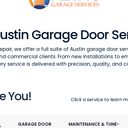
ustin Garage Door Se
pair, we offer a full suite of Austin garage door ser
and commercial clients. From new installations to e
ry service is delivered with precision, quality, and c
e You!
Click a service to learn mo
GARAGE DOOR
MAINTENANCE & TUNE-
R