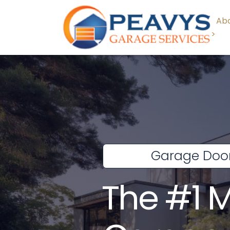
Abo
>
Garage Door
The #1 