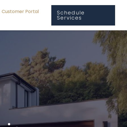
Customer Portal
Schedule
Services