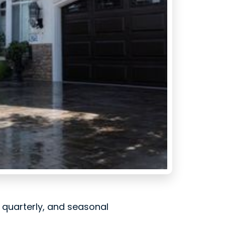
, quarterly, and seasonal