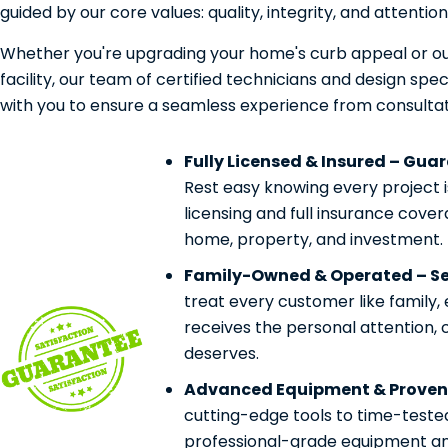
guided by our core values: quality, integrity, and attention 
Whether you're upgrading your home's curb appeal or ou
facility, our team of certified technicians and design speci
with you to ensure a seamless experience from consultat
Fully Licensed & Insured – Gua
Rest easy knowing every project 
licensing and full insurance cove
home, property, and investment.
Family-Owned & Operated – Ser
treat every customer like family,
receives the personal attention, 
deserves.
Advanced Equipment & Proven
cutting-edge tools to time-teste
professional-grade equipment and