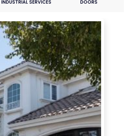
INDUSTRIAL SERVICES
DOORS