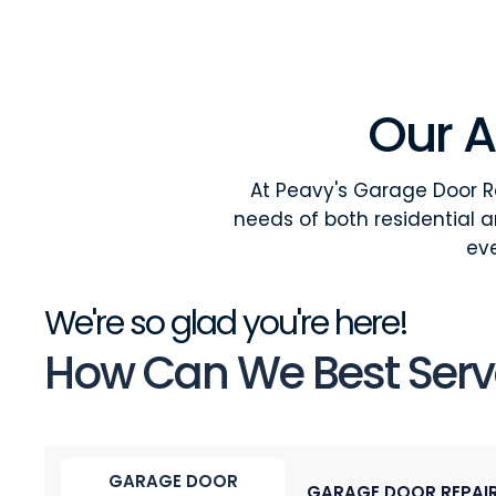
Our A
At Peavy's Garage Door Re
needs of both residential 
eve
We're so glad you're here!
How Can We Best Serv
GARAGE DOOR
GARAGE DOOR REPAI