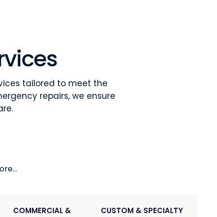
rvices
vices tailored to meet the
mergency repairs, we ensure
are.
re...
COMMERCIAL &
CUSTOM & SPECIALTY