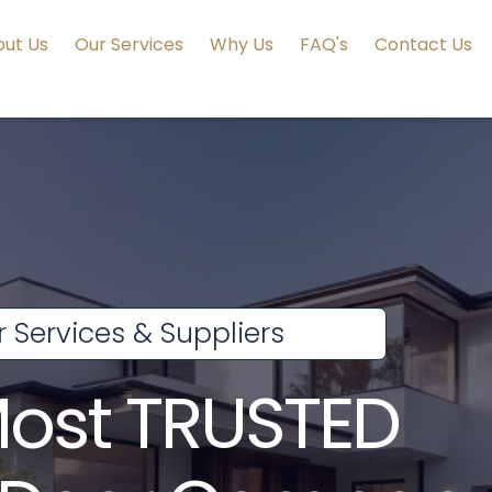
ut Us
Our Services
Why Us
FAQ's
Contact Us
 Services & Suppliers
Most TRUSTED