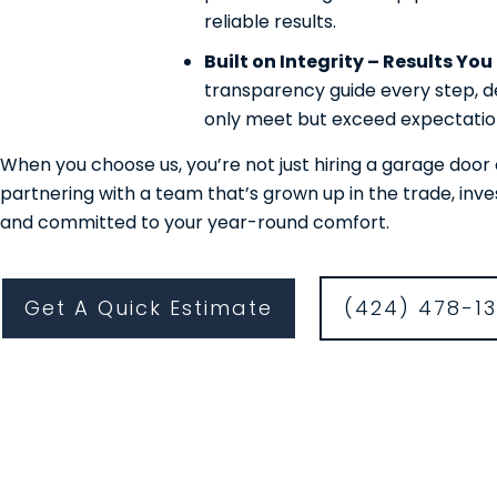
reliable results.
Built on Integrity – Results Yo
transparency guide every step, de
only meet but exceed expectatio
When you choose us, you’re not just hiring a garage do
partnering with a team that’s grown up in the trade, inv
and committed to your year-round comfort.
Get A Quick Estimate
(424) 478-1