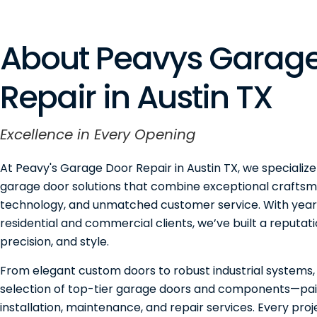
About Peavys Garage
Repair in Austin TX
Excellence in Every Opening
At Peavy's Garage Door Repair in Austin TX, we specialize
garage door solutions that combine exceptional craftsm
technology, and unmatched customer service. With years
residential and commercial clients, we’ve built a reputation
precision, and style.
From elegant custom doors to robust industrial systems,
selection of top-tier garage doors and components—pai
installation, maintenance, and repair services. Every pro