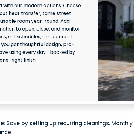
 with our modern options. Choose
 cut heat transfer, tame street
 usable room year-round. Add
ation to open, close, and monitor
ss, set schedules, and connect
 you get thoughtful design, pro-
l love using every day—backed by
ne-right finish.
le: Save by setting up recurring cleanings. Monthly
ence!