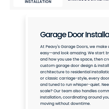
INSTALLATION
Garage Door Installa
At Peavy's Garage Doors, we make 
easy—and look amazing. We start by
and how you use the space, then craf
custom garage door design & install
architecture to residential installati
or classic carriage-style, every door
and tuned to run whisper-quiet. Ne
scale? Our team also handles comme
installation, coordinating around y
moving without downtime.