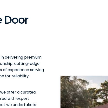
 Door
 in delivering premium
anship, cutting-edge
 of experience serving
 for reliability,
 we offer a curated
red with expert
ject we undertake is