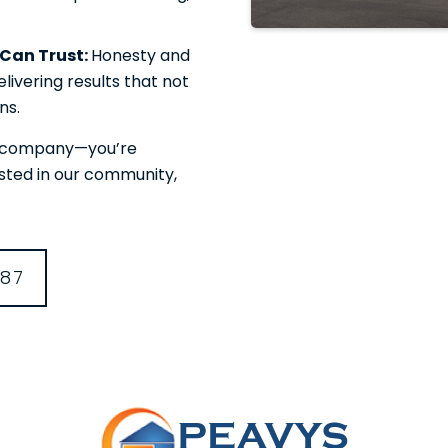
u Can Trust:
Honesty and
livering results that not
ns.
or company—you’re
ested in our community,
387