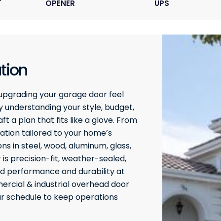
OPENER
UPS
tion
upgrading your garage door feel
 understanding your style, budget,
t a plan that fits like a glove. From
ation tailored to your home’s
ons in steel, wood, aluminum, glass,
 is precision-fit, weather-sealed,
ed performance and durability at
rcial & industrial overhead door
our schedule to keep operations