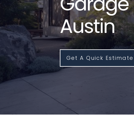
Garage 
Austin
Get A Quick Estimate