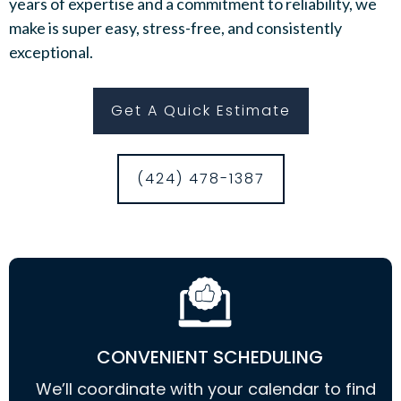
years of expertise and a commitment to reliability, we
make is super easy, stress-free, and consistently
exceptional.
Get A Quick Estimate
(424) 478-1387
CONVENIENT SCHEDULING
We’ll coordinate with your calendar to find