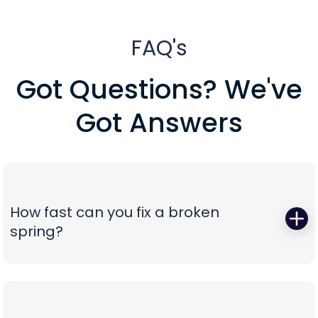
FAQ's
Got Questions? We've
Got Answers
How fast can you fix a broken
spring?
When a torsion or extension spring snaps,
everything stops—so we start fast. Peavy's Garage
Door dispatches certified technicians with the