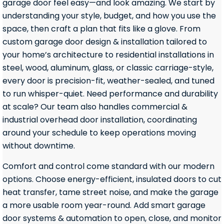
garage door feel easy—and look amazing. We start by
understanding your style, budget, and how you use the
space, then craft a plan that fits like a glove. From
custom garage door design & installation tailored to
your home’s architecture to residential installations in
steel, wood, aluminum, glass, or classic carriage-style,
every door is precision-fit, weather-sealed, and tuned
to run whisper-quiet. Need performance and durability
at scale? Our team also handles commercial &
industrial overhead door installation, coordinating
around your schedule to keep operations moving
without downtime.
Comfort and control come standard with our modern
options. Choose energy-efficient, insulated doors to cut
heat transfer, tame street noise, and make the garage
a more usable room year-round. Add smart garage
door systems & automation to open, close, and monitor