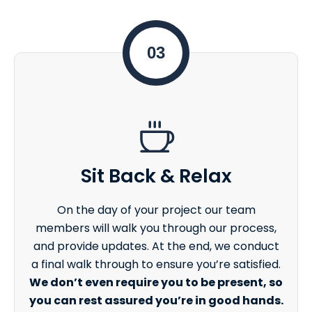
03
Sit Back & Relax
On the day of your project our team
members will walk you through our process,
and provide updates. At the end, we conduct
a final walk through to ensure you’re satisfied.
We don’t even require you to be present, so
you can rest assured you’re in good hands.