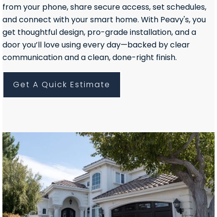
from your phone, share secure access, set schedules,
and connect with your smart home. With Peavy's, you
get thoughtful design, pro-grade installation, and a
door you’ll love using every day—backed by clear
communication and a clean, done-right finish.
Get A Quick Estimate