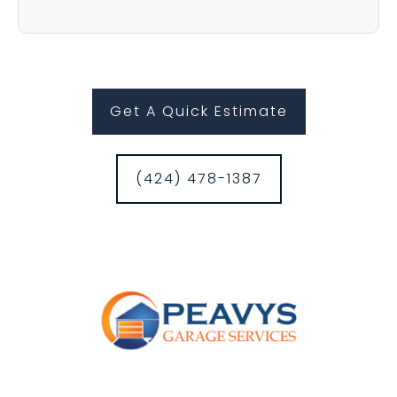
Get A Quick Estimate
(424) 478-1387