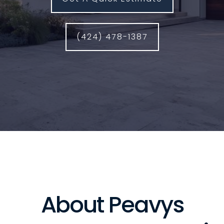
(424) 478-1387
About Peavys