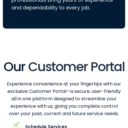
and dependability to every job.
Our
Customer Portal
Experience convenience at your fingertips with our
exclusive Customer Portal—a secure, user-friendly
all in one platform designed to streamline your
experience with us, giving you complete control
over your past, current and future service needs.
Schedule Services