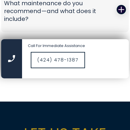
What maintenance do you
battery-backup openers or reinforcement
recommend—and what does it
struts to prevent repeat problems. You get calm,
include?
capable pros who show up prepared and leave
you with a door you can trust again.
A smooth door today is a safer door tomorrow.
Our tune-ups include precision lubrication, spring
Call For Immediate Assistance
cycle counts, cable and drum inspections, track
cleaning, hardware torque checks, opener force
(424) 478-1387
and travel calibration, safety-sensor alignment,
and fresh weather seals where needed. It’s a
comprehensive service designed to catch small
wear before it becomes a big repair, saving you
time, money, and nerves.