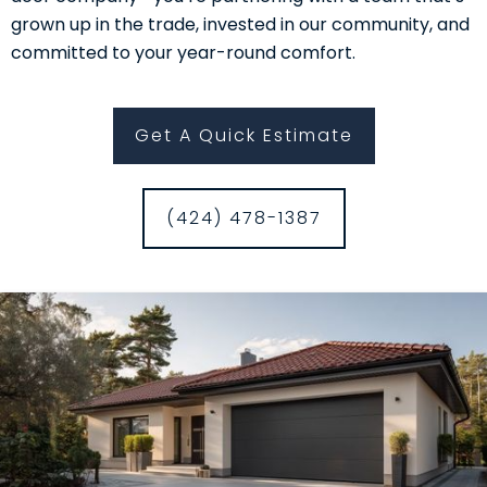
grown up in the trade, invested in our community, and
committed to your year-round comfort.
Get A Quick Estimate
(424) 478-1387