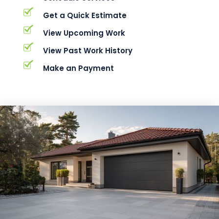
Get a Quick Estimate
View Upcoming Work
View Past Work History
Make an Payment