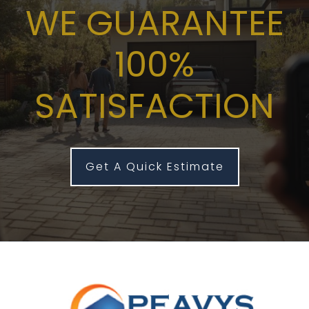
WE GUARANTEE
100%
SATISFACTION
Get A Quick Estimate