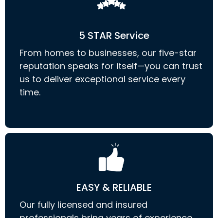
5 STAR Service
From homes to businesses, our five-star
reputation speaks for itself—you can trust
us to deliver exceptional service every
time.
EASY & RELIABLE
Our fully licensed and insured
professionals bring years of experience