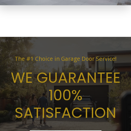
The #1 Choice in Garage Door Service!
WE GUARANTEE
100%
SATISFACTION