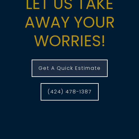
LET US TAKE
AWAY YOUR
WORRIES!
Get A Quick Estimate
(424) 478-1387