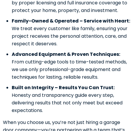
by proper licensing and full insurance coverage to
protect your home, property, and investment.
Family-Owned & Operated – Service with Heart:
We treat every customer like family, ensuring your
project receives the personal attention, care, and
respect it deserves.
Advanced Equipment & Proven Techniques:
From cutting-edge tools to time-tested methods,
we use only professional-grade equipment and
techniques for lasting, reliable results.
Built on Integrity – Results You Can Trust:
Honesty and transparency guide every step,
delivering results that not only meet but exceed
expectations.
When you choose us, you’re not just hiring a garage
door company—you’re partnering with a team that’s