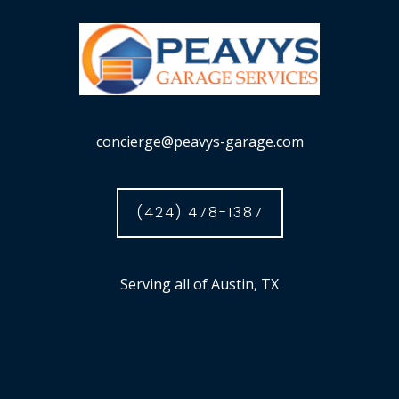
concierge@peavys-garage.com
(424) 478-1387
Serving all of Austin, TX