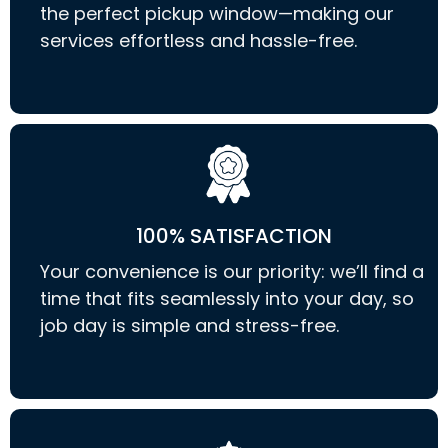
the perfect pickup window—making our
services effortless and hassle-free.
100% SATISFACTION
Your convenience is our priority: we’ll find a
time that fits seamlessly into your day, so
job day is simple and stress-free.