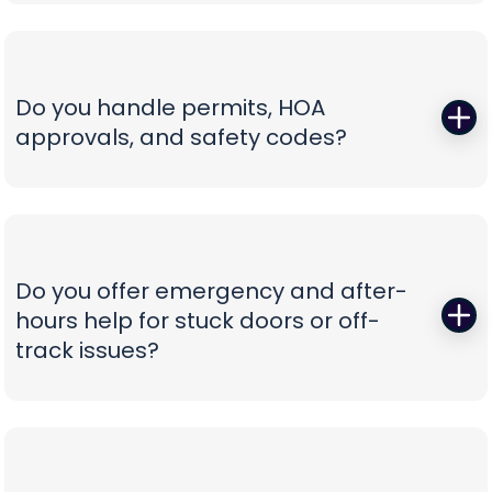
Those squeals and rattles are warning signs, not
not confusion.
personality. We replace worn rollers with sealed,
quiet wheels, true and tighten tracks, set spring
tension correctly, and calibrate force and travel
Do you handle permits, HOA
so the door glides instead of fights. If your opener
approvals, and safety codes?
is the culprit, we recommend belt-drive or
direct-drive units with battery backup and
Yes—paperwork shouldn’t be your problem. We
smart-app control—whisper-quiet, reliable, and
prepare spec sheets, color samples, wind-load
as easy to use as tapping your phone.
data, and compliance documents, then install to
current safety standards including photo-eye
Do you offer emergency and after-
placement and labeling. From proposal to final
hours help for stuck doors or off-
inspection, we manage the details, so your
track issues?
project is clean, compliant, and beautifully
finished without administrative headaches.
When a vehicle is trapped or a door jumps the
track, minutes matter. Our emergency team
secures the opening, resets hardware safely,
replaces damaged components, and can install