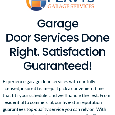
Garage
Door Services Done
Right. Satisfaction
Guaranteed!
Experience garage door services with our fully
licensed, insured team—just pick a convenient time
that fits your schedule, and we’ll handle the rest. From
residential to commercial, our five-star reputation
guarantees top-quality service you can rely on. With