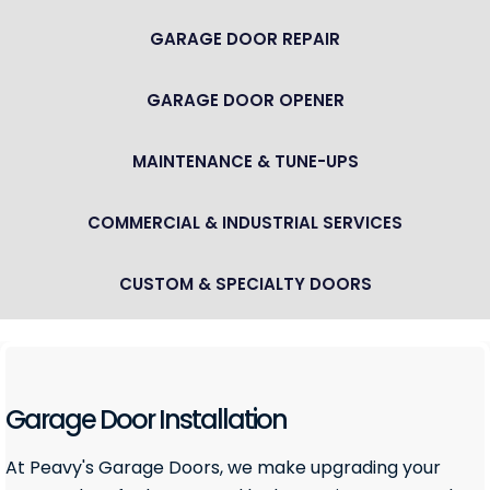
GARAGE DOOR REPAIR
GARAGE DOOR OPENER
MAINTENANCE & TUNE-UPS
COMMERCIAL & INDUSTRIAL SERVICES
CUSTOM & SPECIALTY DOORS
Garage Door Installation
At Peavy's Garage Doors, we make upgrading your