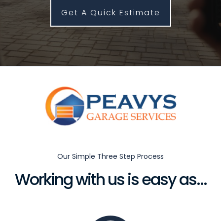
Get A Quick Estimate
Our Simple Three Step Process
Working with us is easy as...