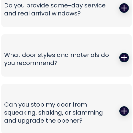
correct, oil-tempered springs on the truck, performs
Do you provide same-day service
a full balance test, and sets proper lift torque so
and real arrival windows?
your opener isn’t straining. We finish with a multi-
point safety check and haul away worn parts,
Absolutely—speed without guesswork is our thing.
leaving you with a door that lifts smoothly and a
We offer same-day appointments, text you
timeline that respects your day.
technician ETAs, and keep you updated with real-
time notifications so you’re never stuck waiting.
What door styles and materials do
Our vans are stocked for first-visit fixes, and our
you recommend?
team confirms pricing before work begins,
turning a stressful breakdown into a
One size never fits all. We guide you through
straightforward, professional experience.
insulated steel, composite/faux-wood, aluminum
full-view, and carriage-style options, explaining
durability, noise reduction, and energy efficiency
Can you stop my door from
in plain language. You’ll see curated style boards,
squeaking, shaking, or slamming
hardware choices, and window layouts matched
and upgrade the opener?
to your home’s architecture—finished with clear
comparisons so you can choose with confidence,