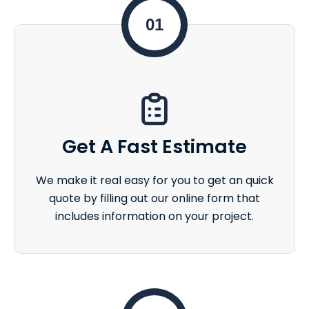
01
Get A Fast Estimate
We make it real easy for you to get an quick
quote by filling out our online form that
includes information on your project.