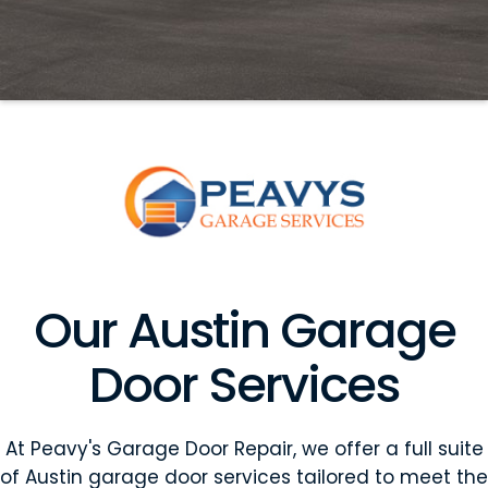
Our Austin Garage
Door Services
At Peavy's Garage Door Repair, we offer a full suite
of Austin garage door services tailored to meet the