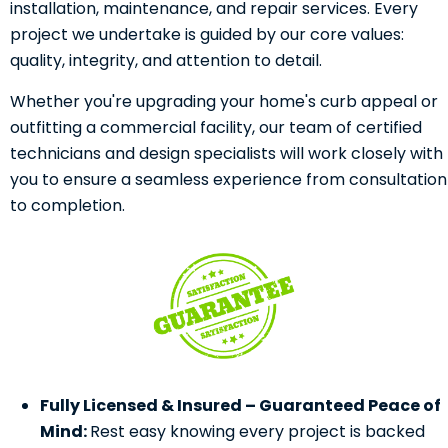
installation, maintenance, and repair services. Every
project we undertake is guided by our core values:
quality, integrity, and attention to detail.
Whether you're upgrading your home's curb appeal or
outfitting a commercial facility, our team of certified
technicians and design specialists will work closely with
you to ensure a seamless experience from consultation
to completion.
Fully Licensed & Insured – Guaranteed Peace of
Mind:
Rest easy knowing every project is backed