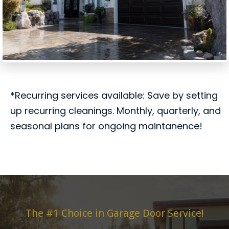
*Recurring services available: Save by setting
up recurring cleanings. Monthly, quarterly, and
seasonal plans for ongoing maintanence!
The #1 Choice in Garage Door Service!