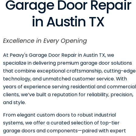
Garage Door Repair
in Austin TX
Excellence in Every Opening
At Peavy's Garage Door Repair in Austin TX, we
specialize in delivering premium garage door solutions
that combine exceptional craftsmanship, cutting-edge
technology, and unmatched customer service. With
years of experience serving residential and commercial
clients, we’ve built a reputation for reliability, precision,
and style.
From elegant custom doors to robust industrial
systems, we offer a curated selection of top-tier
garage doors and components—paired with expert