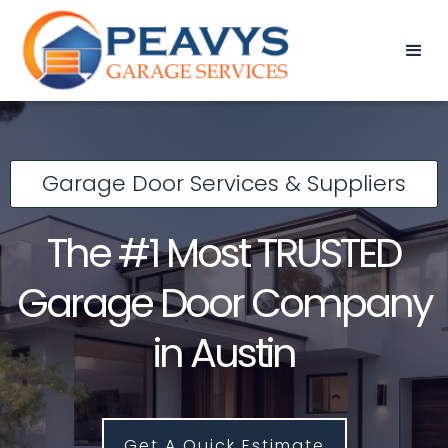
Garage Door Services & Suppliers
The #1 Most TRUSTED
Garage Door Company
in Austin
Get A Quick Estimate