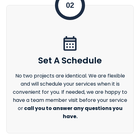
02
Set A Schedule
No two projects are identical. We are flexible
and will schedule your services when it is
convenient for you. If needed, we are happy to
have a team member visit before your service
or
call you to answer any questions you
have.