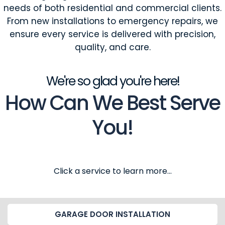
needs of both residential and commercial clients.
From new installations to emergency repairs, we
ensure every service is delivered with precision,
quality, and care.
We're so glad you're here!
How Can We Best Serve
You!
Click a service to learn more...
GARAGE DOOR INSTALLATION