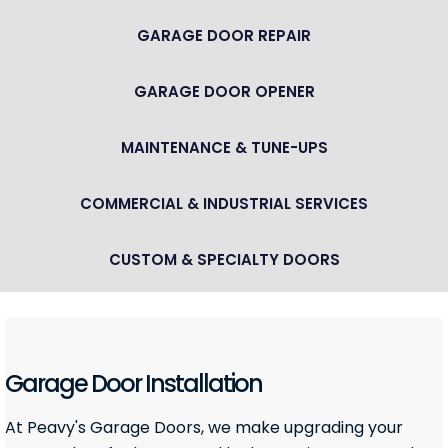
GARAGE DOOR REPAIR
GARAGE DOOR OPENER
MAINTENANCE & TUNE-UPS
COMMERCIAL & INDUSTRIAL SERVICES
CUSTOM & SPECIALTY DOORS
Garage Door Installation
At Peavy's Garage Doors, we make upgrading your