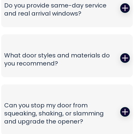
correct, oil-tempered springs on the truck, performs
Do you provide same-day service
a full balance test, and sets proper lift torque so
and real arrival windows?
your opener isn’t straining. We finish with a multi-
point safety check and haul away worn parts,
Absolutely—speed without guesswork is our thing.
leaving you with a door that lifts smoothly and a
We offer same-day appointments, text you
timeline that respects your day.
technician ETAs, and keep you updated with real-
time notifications so you’re never stuck waiting.
What door styles and materials do
Our vans are stocked for first-visit fixes, and our
you recommend?
team confirms pricing before work begins,
turning a stressful breakdown into a
One size never fits all. We guide you through
straightforward, professional experience.
insulated steel, composite/faux-wood, aluminum
full-view, and carriage-style options, explaining
durability, noise reduction, and energy efficiency
Can you stop my door from
in plain language. You’ll see curated style boards,
squeaking, shaking, or slamming
hardware choices, and window layouts matched
and upgrade the opener?
to your home’s architecture—finished with clear
comparisons so you can choose with confidence,