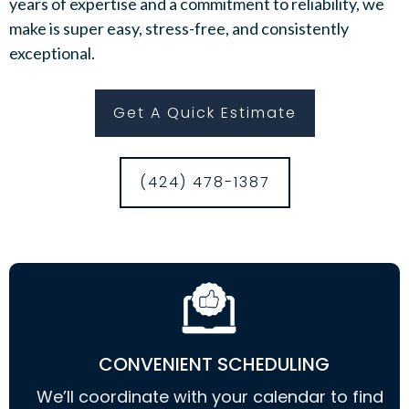
years of expertise and a commitment to reliability, we
make is super easy, stress-free, and consistently
exceptional.
Get A Quick Estimate
(424) 478-1387
CONVENIENT SCHEDULING
We’ll coordinate with your calendar to find