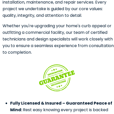
installation, maintenance, and repair services. Every
project we undertake is guided by our core values:
quality, integrity, and attention to detail.
Whether you're upgrading your home's curb appeal or
outfitting a commercial facility, our team of certified
technicians and design specialists will work closely with
you to ensure a seamless experience from consultation
to completion.
Fully Licensed & Insured – Guaranteed Peace of
Mind:
Rest easy knowing every project is backed