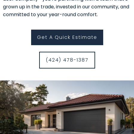
grown up in the trade, invested in our community, and
committed to your year-round comfort.
Get A Quick Estimate
(424) 478-1387