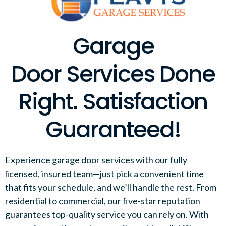
Garage
Door Services Done
Right. Satisfaction
Guaranteed!
Experience garage door services with our fully
licensed, insured team—just pick a convenient time
that fits your schedule, and we’ll handle the rest. From
residential to commercial, our five-star reputation
guarantees top-quality service you can rely on. With