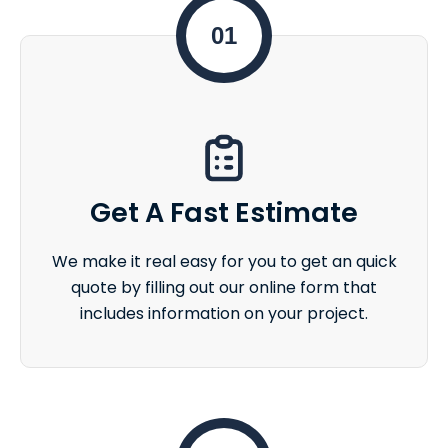
01
Get A Fast Estimate
We make it real easy for you to get an quick
quote by filling out our online form that
includes information on your project.