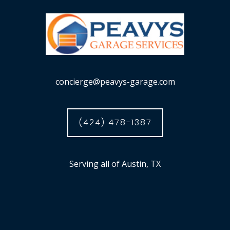
concierge@peavys-garage.com
(424) 478-1387
Serving all of Austin, TX