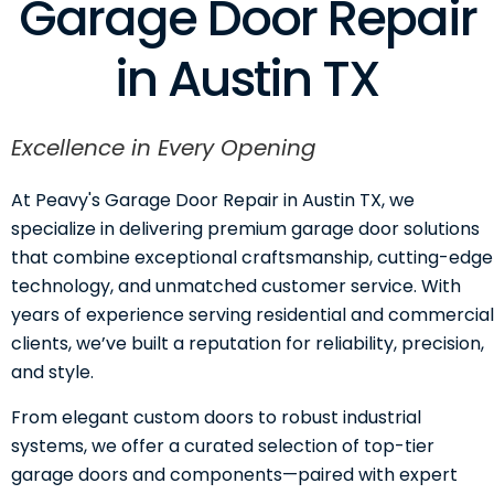
Garage Door Repair
in Austin TX
Excellence in Every Opening
At Peavy's Garage Door Repair in Austin TX, we
specialize in delivering premium garage door solutions
that combine exceptional craftsmanship, cutting-edge
technology, and unmatched customer service. With
years of experience serving residential and commercial
clients, we’ve built a reputation for reliability, precision,
and style.
From elegant custom doors to robust industrial
systems, we offer a curated selection of top-tier
garage doors and components—paired with expert