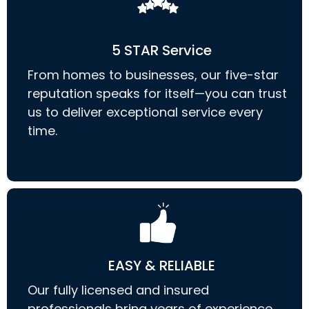
5 STAR Service
From homes to businesses, our five-star
reputation speaks for itself—you can trust
us to deliver exceptional service every
time.
EASY & RELIABLE
Our fully licensed and insured
professionals bring years of experience