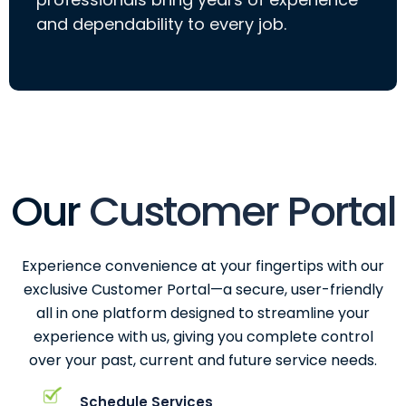
and dependability to every job.
Our
Customer Portal
Experience convenience at your fingertips with our
exclusive Customer Portal—a secure, user-friendly
all in one platform designed to streamline your
experience with us, giving you complete control
over your past, current and future service needs.
Schedule Services