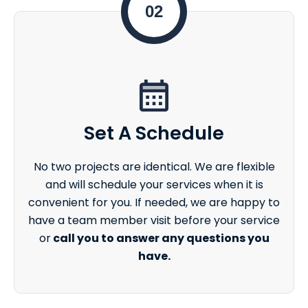
02
Set A Schedule
No two projects are identical. We are flexible
and will schedule your services when it is
convenient for you. If needed, we are happy to
have a team member visit before your service
or
call you to answer any questions you
have.