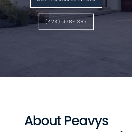
(424) 478-1387
About Peavys