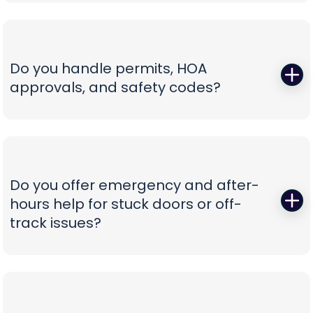
Those squeals and rattles are warning signs, not
not confusion.
personality. We replace worn rollers with sealed,
quiet wheels, true and tighten tracks, set spring
tension correctly, and calibrate force and travel
Do you handle permits, HOA
so the door glides instead of fights. If your opener
approvals, and safety codes?
is the culprit, we recommend belt-drive or
direct-drive units with battery backup and
Yes—paperwork shouldn’t be your problem. We
smart-app control—whisper-quiet, reliable, and
prepare spec sheets, color samples, wind-load
as easy to use as tapping your phone.
data, and compliance documents, then install to
current safety standards including photo-eye
Do you offer emergency and after-
placement and labeling. From proposal to final
hours help for stuck doors or off-
inspection, we manage the details, so your
track issues?
project is clean, compliant, and beautifully
finished without administrative headaches.
When a vehicle is trapped or a door jumps the
track, minutes matter. Our emergency team
secures the opening, resets hardware safely,
replaces damaged components, and can install