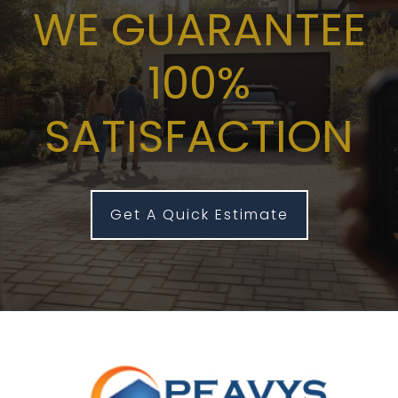
WE GUARANTEE
100%
SATISFACTION
Get A Quick Estimate