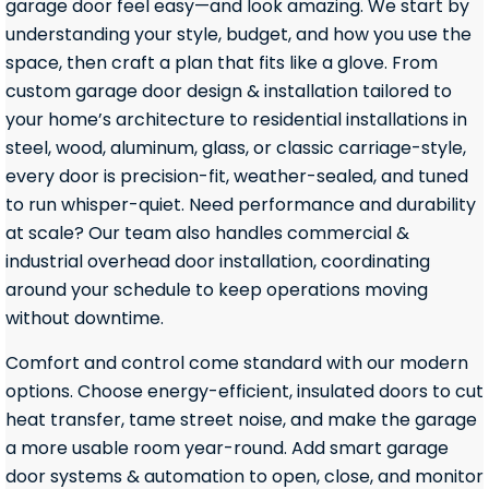
garage door feel easy—and look amazing. We start by
understanding your style, budget, and how you use the
space, then craft a plan that fits like a glove. From
custom garage door design & installation tailored to
your home’s architecture to residential installations in
steel, wood, aluminum, glass, or classic carriage-style,
every door is precision-fit, weather-sealed, and tuned
to run whisper-quiet. Need performance and durability
at scale? Our team also handles commercial &
industrial overhead door installation, coordinating
around your schedule to keep operations moving
without downtime.
Comfort and control come standard with our modern
options. Choose energy-efficient, insulated doors to cut
heat transfer, tame street noise, and make the garage
a more usable room year-round. Add smart garage
door systems & automation to open, close, and monitor