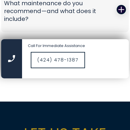
What maintenance do you
battery-backup openers or reinforcement
recommend—and what does it
struts to prevent repeat problems. You get calm,
include?
capable pros who show up prepared and leave
you with a door you can trust again.
A smooth door today is a safer door tomorrow.
Our tune-ups include precision lubrication, spring
Call For Immediate Assistance
cycle counts, cable and drum inspections, track
cleaning, hardware torque checks, opener force
(424) 478-1387
and travel calibration, safety-sensor alignment,
and fresh weather seals where needed. It’s a
comprehensive service designed to catch small
wear before it becomes a big repair, saving you
time, money, and nerves.