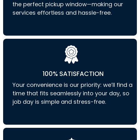
the perfect pickup window—making our
services effortless and hassle-free.
100% SATISFACTION
Your convenience is our priority: we’ll find a
time that fits seamlessly into your day, so
job day is simple and stress-free.