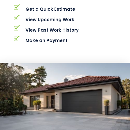
Get a Quick Estimate
View Upcoming Work
View Past Work History
Make an Payment