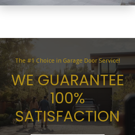
The #1 Choice in Garage Door Service!
WE GUARANTEE
100%
SATISFACTION