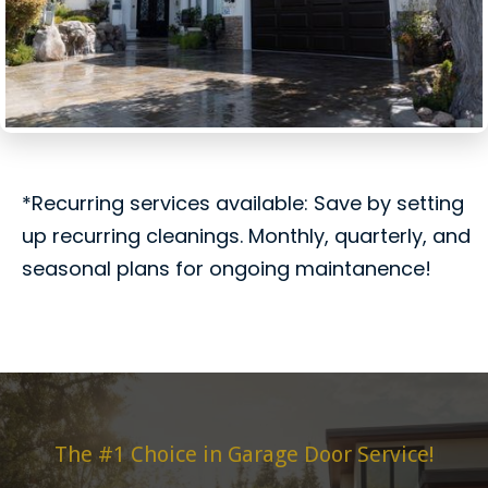
*Recurring services available: Save by setting
up recurring cleanings. Monthly, quarterly, and
seasonal plans for ongoing maintanence!
The #1 Choice in Garage Door Service!