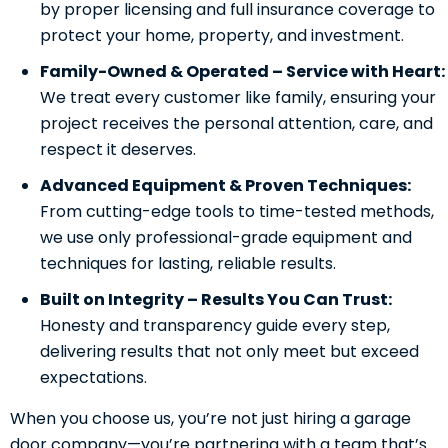
by proper licensing and full insurance coverage to
protect your home, property, and investment.
Family-Owned & Operated – Service with Heart:
We treat every customer like family, ensuring your
project receives the personal attention, care, and
respect it deserves.
Advanced Equipment & Proven Techniques:
From cutting-edge tools to time-tested methods,
we use only professional-grade equipment and
techniques for lasting, reliable results.
Built on Integrity – Results You Can Trust:
Honesty and transparency guide every step,
delivering results that not only meet but exceed
expectations.
When you choose us, you’re not just hiring a garage
door company—you’re partnering with a team that’s