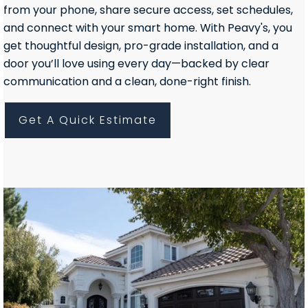
from your phone, share secure access, set schedules,
and connect with your smart home. With Peavy's, you
get thoughtful design, pro-grade installation, and a
door you’ll love using every day—backed by clear
communication and a clean, done-right finish.
Get A Quick Estimate