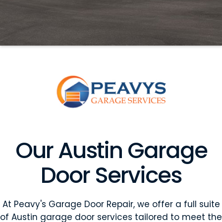
Our Austin Garage
Door Services
At Peavy's Garage Door Repair, we offer a full suite
of Austin garage door services tailored to meet the