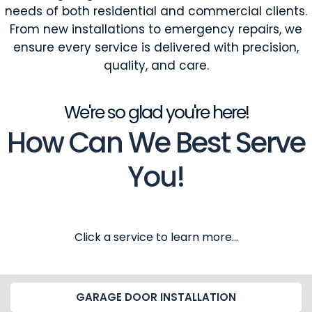
needs of both residential and commercial clients.
From new installations to emergency repairs, we
ensure every service is delivered with precision,
quality, and care.
We're so glad you're here!
How Can We Best Serve
You!
Click a service to learn more...
GARAGE DOOR INSTALLATION