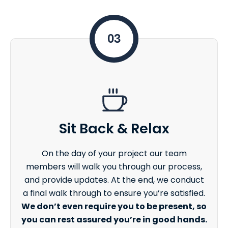
03
Sit Back & Relax
On the day of your project our team
members will walk you through our process,
and provide updates. At the end, we conduct
a final walk through to ensure you’re satisfied.
We don’t even require you to be present, so
you can rest assured you’re in good hands.