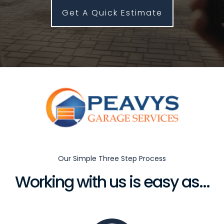
Get A Quick Estimate
Our Simple Three Step Process
Working with us is easy as...