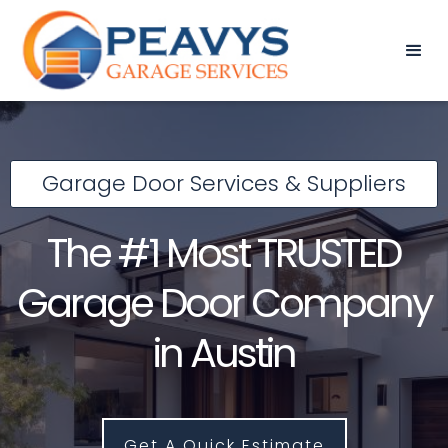
Garage Door Services & Suppliers
The #1 Most TRUSTED
Garage Door Company
in Austin
Get A Quick Estimate