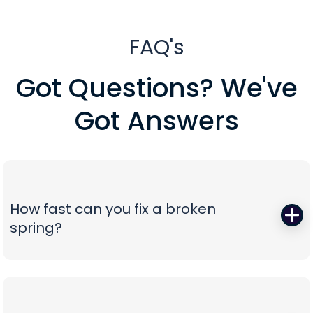
FAQ's
Got Questions? We've
Got Answers
How fast can you fix a broken
spring?
When a torsion or extension spring snaps,
everything stops—so we start fast. Peavy's Garage
Door dispatches certified technicians with the