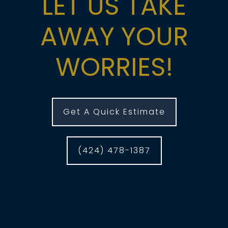
LET US TAKE
AWAY YOUR
WORRIES!
Get A Quick Estimate
(424) 478-1387