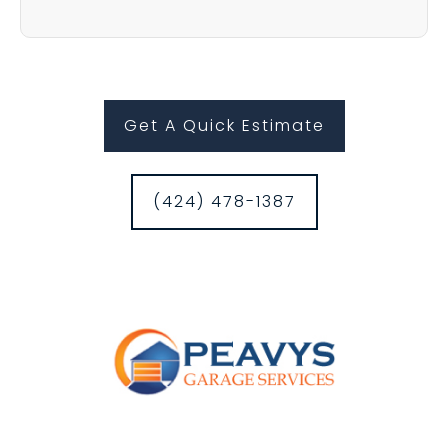
Get A Quick Estimate
(424) 478-1387