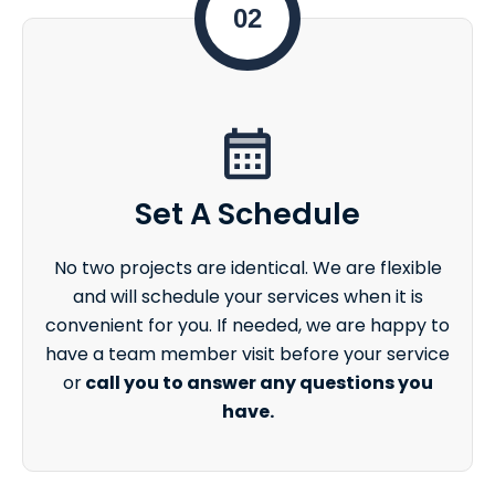
02
Set A Schedule
No two projects are identical. We are flexible
and will schedule your services when it is
convenient for you. If needed, we are happy to
have a team member visit before your service
or
call you to answer any questions you
have.