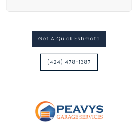
Get A Quick Estimate
(424) 478-1387