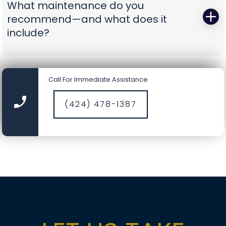
What maintenance do you
battery-backup openers or reinforcement
recommend—and what does it
struts to prevent repeat problems. You get calm,
include?
capable pros who show up prepared and leave
you with a door you can trust again.
A smooth door today is a safer door tomorrow.
Our tune-ups include precision lubrication, spring
Call For Immediate Assistance
cycle counts, cable and drum inspections, track
cleaning, hardware torque checks, opener force
(424) 478-1387
and travel calibration, safety-sensor alignment,
and fresh weather seals where needed. It’s a
comprehensive service designed to catch small
wear before it becomes a big repair, saving you
time, money, and nerves.