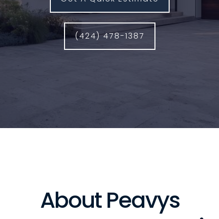
(424) 478-1387
About Peavys