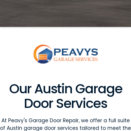
Our Austin Garage
Door Services
At Peavy's Garage Door Repair, we offer a full suite
of Austin garage door services tailored to meet the