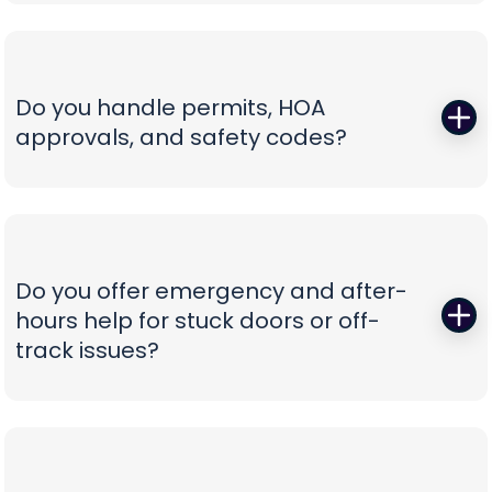
Those squeals and rattles are warning signs, not
not confusion.
personality. We replace worn rollers with sealed,
quiet wheels, true and tighten tracks, set spring
tension correctly, and calibrate force and travel
Do you handle permits, HOA
so the door glides instead of fights. If your opener
approvals, and safety codes?
is the culprit, we recommend belt-drive or
direct-drive units with battery backup and
Yes—paperwork shouldn’t be your problem. We
smart-app control—whisper-quiet, reliable, and
prepare spec sheets, color samples, wind-load
as easy to use as tapping your phone.
data, and compliance documents, then install to
current safety standards including photo-eye
Do you offer emergency and after-
placement and labeling. From proposal to final
hours help for stuck doors or off-
inspection, we manage the details, so your
track issues?
project is clean, compliant, and beautifully
finished without administrative headaches.
When a vehicle is trapped or a door jumps the
track, minutes matter. Our emergency team
secures the opening, resets hardware safely,
replaces damaged components, and can install