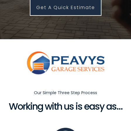
Get A Quick Estimate
Our Simple Three Step Process
Working with us is easy as...