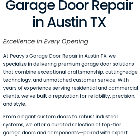
Garage Door Repair
in Austin TX
Excellence in Every Opening
At Peavy's Garage Door Repair in Austin TX, we
specialize in delivering premium garage door solutions
that combine exceptional craftsmanship, cutting-edge
technology, and unmatched customer service. With
years of experience serving residential and commercial
clients, we’ve built a reputation for reliability, precision,
and style.
From elegant custom doors to robust industrial
systems, we offer a curated selection of top-tier
garage doors and components—paired with expert