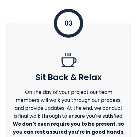
03
Sit Back & Relax
On the day of your project our team
members will walk you through our process,
and provide updates. At the end, we conduct
a final walk through to ensure you’re satisfied.
We don’t even require you to be present, so
you can rest assured you’re in good hands.