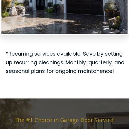
*Recurring services available: Save by setting
up recurring cleanings. Monthly, quarterly, and
seasonal plans for ongoing maintanence!
The #1 Choice in Garage Door Service!