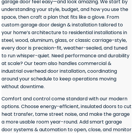
garage door feel easy—and look amazing. We start by
understanding your style, budget, and how you use the
space, then craft a plan that fits like a glove. From
custom garage door design & installation tailored to
your home’s architecture to residential installations in
steel, wood, aluminum, glass, or classic carriage-style,
every door is precision-fit, weather-sealed, and tuned
to run whisper-quiet. Need performance and durability
at scale? Our team also handles commercial &
industrial overhead door installation, coordinating
around your schedule to keep operations moving
without downtime.
Comfort and control come standard with our modern
options. Choose energy-efficient, insulated doors to cut
heat transfer, tame street noise, and make the garage
a more usable room year-round. Add smart garage
door systems & automation to open, close, and monitor