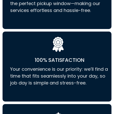
the perfect pickup window—making our
services effortless and hassle-free.
100% SATISFACTION
Your convenience is our priority: we’ll find a
time that fits seamlessly into your day, so
job day is simple and stress-free.