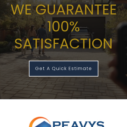
WE GUARANTEE
100%
SATISFACTION
Get A Quick Estimate