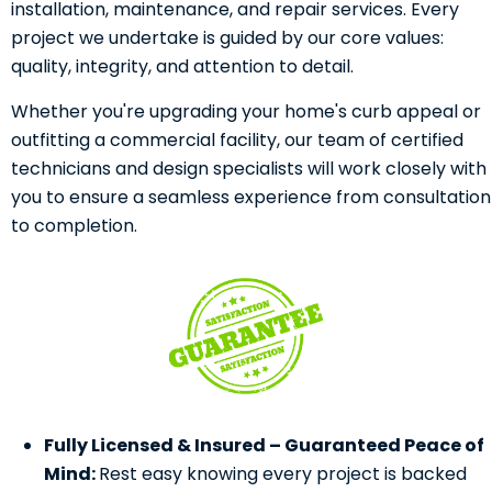
installation, maintenance, and repair services. Every
project we undertake is guided by our core values:
quality, integrity, and attention to detail.
Whether you're upgrading your home's curb appeal or
outfitting a commercial facility, our team of certified
technicians and design specialists will work closely with
you to ensure a seamless experience from consultation
to completion.
Fully Licensed & Insured – Guaranteed Peace of
Mind:
Rest easy knowing every project is backed