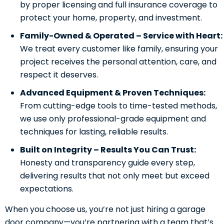
by proper licensing and full insurance coverage to
protect your home, property, and investment.
Family-Owned & Operated – Service with Heart:
We treat every customer like family, ensuring your
project receives the personal attention, care, and
respect it deserves.
Advanced Equipment & Proven Techniques:
From cutting-edge tools to time-tested methods,
we use only professional-grade equipment and
techniques for lasting, reliable results.
Built on Integrity – Results You Can Trust:
Honesty and transparency guide every step,
delivering results that not only meet but exceed
expectations.
When you choose us, you’re not just hiring a garage
door company—you’re partnering with a team that’s