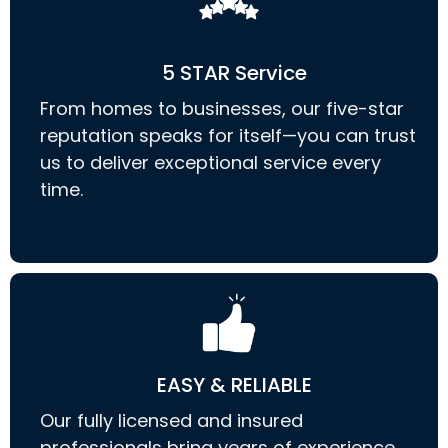
5 STAR Service
From homes to businesses, our five-star
reputation speaks for itself—you can trust
us to deliver exceptional service every
time.
EASY & RELIABLE
Our fully licensed and insured
professionals bring years of experience