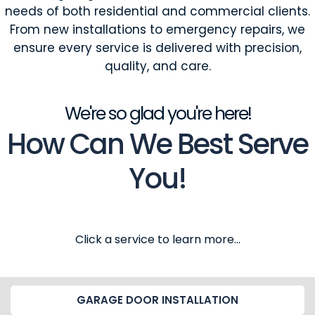
needs of both residential and commercial clients.
From new installations to emergency repairs, we
ensure every service is delivered with precision,
quality, and care.
We're so glad you're here!
How Can We Best Serve
You!
Click a service to learn more...
GARAGE DOOR INSTALLATION