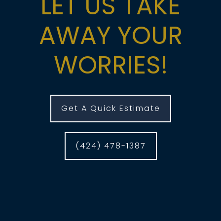
LET US TAKE
AWAY YOUR
WORRIES!
Get A Quick Estimate
(424) 478-1387