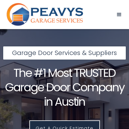
Garage Door Services & Suppliers
The #1 Most TRUSTED
Garage Door Company
in Austin
Get A Quick Estimate