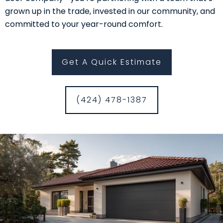
grown up in the trade, invested in our community, and
committed to your year-round comfort.
Get A Quick Estimate
(424) 478-1387