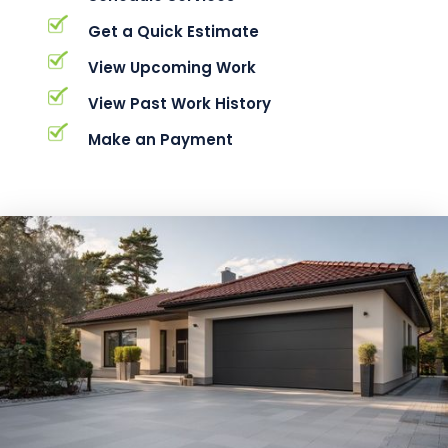
Get a Quick Estimate
View Upcoming Work
View Past Work History
Make an Payment