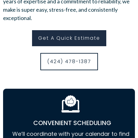
years of expertise and a commitment to reliability, we
make is super easy, stress-free, and consistently
exceptional.
Get A Quick Estimate
(424) 478-1387
CONVENIENT SCHEDULING
We’ll coordinate with your calendar to find