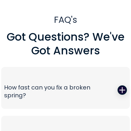
FAQ's
Got Questions? We've
Got Answers
How fast can you fix a broken
spring?
When a torsion or extension spring snaps,
everything stops—so we start fast. Peavy's Garage
Door dispatches certified technicians with the