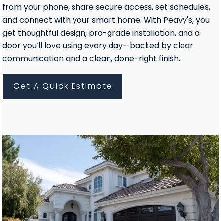
from your phone, share secure access, set schedules,
and connect with your smart home. With Peavy's, you
get thoughtful design, pro-grade installation, and a
door you’ll love using every day—backed by clear
communication and a clean, done-right finish.
Get A Quick Estimate