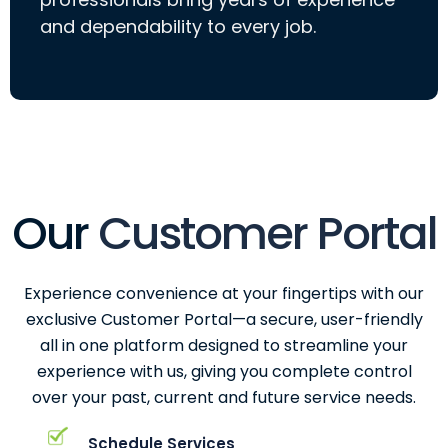
and dependability to every job.
Our
Customer Portal
Experience convenience at your fingertips with our
exclusive Customer Portal—a secure, user-friendly
all in one platform designed to streamline your
experience with us, giving you complete control
over your past, current and future service needs.
Schedule Services