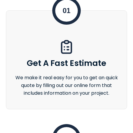
01
Get A Fast Estimate
We make it real easy for you to get an quick
quote by filling out our online form that
includes information on your project.