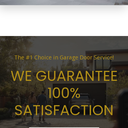
The #1 Choice in Garage Door Service!
WE GUARANTEE
100%
SATISFACTION