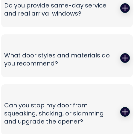
correct, oil-tempered springs on the truck, performs
Do you provide same-day service
a full balance test, and sets proper lift torque so
and real arrival windows?
your opener isn’t straining. We finish with a multi-
point safety check and haul away worn parts,
Absolutely—speed without guesswork is our thing.
leaving you with a door that lifts smoothly and a
We offer same-day appointments, text you
timeline that respects your day.
technician ETAs, and keep you updated with real-
time notifications so you’re never stuck waiting.
What door styles and materials do
Our vans are stocked for first-visit fixes, and our
you recommend?
team confirms pricing before work begins,
turning a stressful breakdown into a
One size never fits all. We guide you through
straightforward, professional experience.
insulated steel, composite/faux-wood, aluminum
full-view, and carriage-style options, explaining
durability, noise reduction, and energy efficiency
Can you stop my door from
in plain language. You’ll see curated style boards,
squeaking, shaking, or slamming
hardware choices, and window layouts matched
and upgrade the opener?
to your home’s architecture—finished with clear
comparisons so you can choose with confidence,