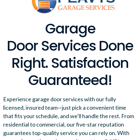
Garage
Door Services Done
Right. Satisfaction
Guaranteed!
Experience garage door services with our fully
licensed, insured team—just pick a convenient time
that fits your schedule, and we’ll handle the rest. From
residential to commercial, our five-star reputation
guarantees top-quality service you can rely on. With