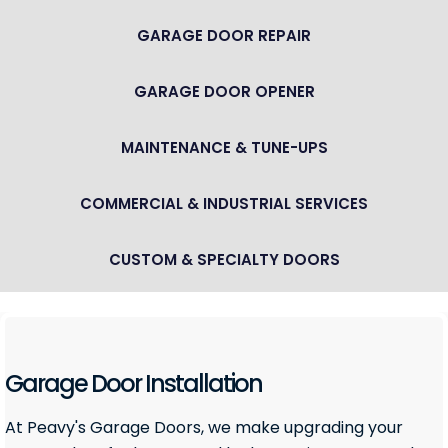
GARAGE DOOR REPAIR
GARAGE DOOR OPENER
MAINTENANCE & TUNE-UPS
COMMERCIAL & INDUSTRIAL SERVICES
CUSTOM & SPECIALTY DOORS
Garage Door Installation
At Peavy's Garage Doors, we make upgrading your