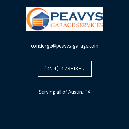
concierge@peavys-garage.com
(424) 478-1387
Serving all of Austin, TX