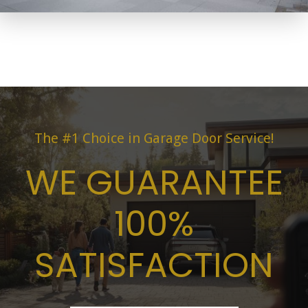
The #1 Choice in Garage Door Service!
WE GUARANTEE
100%
SATISFACTION