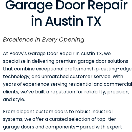
Garage Door Repair
in Austin TX
Excellence in Every Opening
At Peavy's Garage Door Repair in Austin TX, we
specialize in delivering premium garage door solutions
that combine exceptional craftsmanship, cutting-edge
technology, and unmatched customer service. With
years of experience serving residential and commercial
clients, we’ve built a reputation for reliability, precision,
and style.
From elegant custom doors to robust industrial
systems, we offer a curated selection of top-tier
garage doors and components—paired with expert