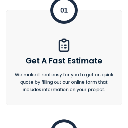
01
Get A Fast Estimate
We make it real easy for you to get an quick
quote by filling out our online form that
includes information on your project.