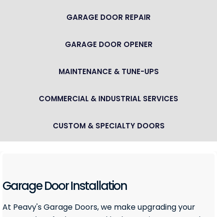
GARAGE DOOR REPAIR
GARAGE DOOR OPENER
MAINTENANCE & TUNE-UPS
COMMERCIAL & INDUSTRIAL SERVICES
CUSTOM & SPECIALTY DOORS
Garage Door Installation
At Peavy's Garage Doors, we make upgrading your