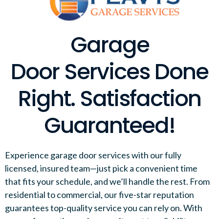
Garage
Door Services Done
Right. Satisfaction
Guaranteed!
Experience garage door services with our fully
licensed, insured team—just pick a convenient time
that fits your schedule, and we’ll handle the rest. From
residential to commercial, our five-star reputation
guarantees top-quality service you can rely on. With