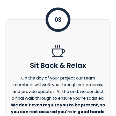
03
Sit Back & Relax
On the day of your project our team
members will walk you through our process,
and provide updates. At the end, we conduct
a final walk through to ensure you’re satisfied.
We don’t even require you to be present, so
you can rest assured you’re in good hands.