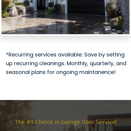
*Recurring services available: Save by setting
up recurring cleanings. Monthly, quarterly, and
seasonal plans for ongoing maintanence!
The #1 Choice in Garage Door Service!