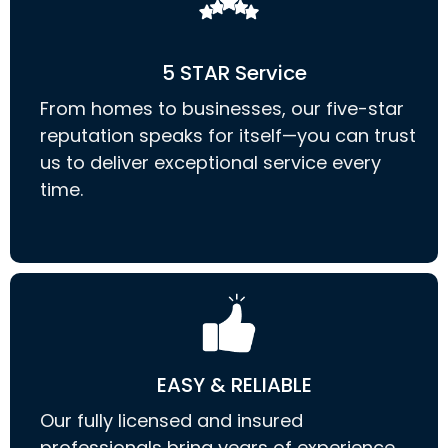
5 STAR Service
From homes to businesses, our five-star
reputation speaks for itself—you can trust
us to deliver exceptional service every
time.
EASY & RELIABLE
Our fully licensed and insured
professionals bring years of experience