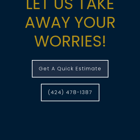
LET US TAKE
AWAY YOUR
WORRIES!
Get A Quick Estimate
(424) 478-1387