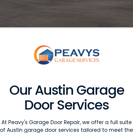
Our Austin Garage
Door Services
At Peavy's Garage Door Repair, we offer a full suite
of Austin garage door services tailored to meet the