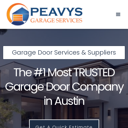
Garage Door Services & Suppliers
The #1 Most TRUSTED
Garage Door Company
in Austin
Get A Quick Estimate