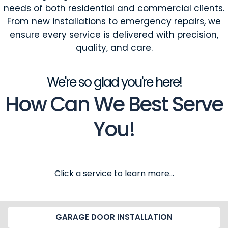
needs of both residential and commercial clients.
From new installations to emergency repairs, we
ensure every service is delivered with precision,
quality, and care.
We're so glad you're here!
How Can We Best Serve
You!
Click a service to learn more...
GARAGE DOOR INSTALLATION