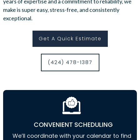
years of expertise and a commitment to reliability, we
make is super easy, stress-free, and consistently
exceptional.
Get A Quick Estimate
(424) 478-1387
CONVENIENT SCHEDULING
We’ll coordinate with your calendar to find