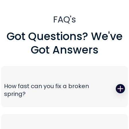
FAQ's
Got Questions? We've
Got Answers
How fast can you fix a broken
spring?
When a torsion or extension spring snaps,
everything stops—so we start fast. Peavy's Garage
Door dispatches certified technicians with the