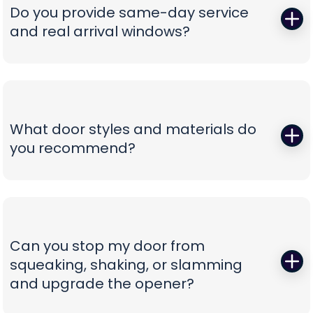
correct, oil-tempered springs on the truck, performs
Do you provide same-day service
a full balance test, and sets proper lift torque so
and real arrival windows?
your opener isn’t straining. We finish with a multi-
point safety check and haul away worn parts,
Absolutely—speed without guesswork is our thing.
leaving you with a door that lifts smoothly and a
We offer same-day appointments, text you
timeline that respects your day.
technician ETAs, and keep you updated with real-
time notifications so you’re never stuck waiting.
What door styles and materials do
Our vans are stocked for first-visit fixes, and our
you recommend?
team confirms pricing before work begins,
turning a stressful breakdown into a
One size never fits all. We guide you through
straightforward, professional experience.
insulated steel, composite/faux-wood, aluminum
full-view, and carriage-style options, explaining
durability, noise reduction, and energy efficiency
Can you stop my door from
in plain language. You’ll see curated style boards,
squeaking, shaking, or slamming
hardware choices, and window layouts matched
and upgrade the opener?
to your home’s architecture—finished with clear
comparisons so you can choose with confidence,