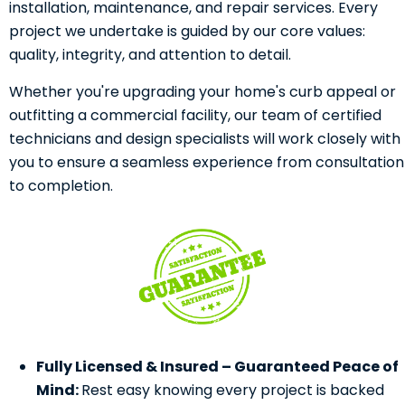
installation, maintenance, and repair services. Every
project we undertake is guided by our core values:
quality, integrity, and attention to detail.
Whether you're upgrading your home's curb appeal or
outfitting a commercial facility, our team of certified
technicians and design specialists will work closely with
you to ensure a seamless experience from consultation
to completion.
Fully Licensed & Insured – Guaranteed Peace of
Mind:
Rest easy knowing every project is backed