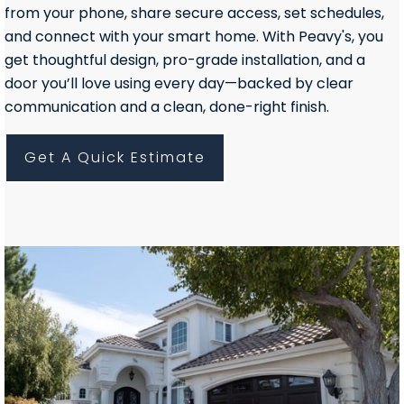
from your phone, share secure access, set schedules,
and connect with your smart home. With Peavy's, you
get thoughtful design, pro-grade installation, and a
door you’ll love using every day—backed by clear
communication and a clean, done-right finish.
Get A Quick Estimate