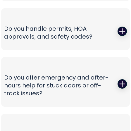
Those squeals and rattles are warning signs, not
not confusion.
personality. We replace worn rollers with sealed,
quiet wheels, true and tighten tracks, set spring
tension correctly, and calibrate force and travel
Do you handle permits, HOA
so the door glides instead of fights. If your opener
approvals, and safety codes?
is the culprit, we recommend belt-drive or
direct-drive units with battery backup and
Yes—paperwork shouldn’t be your problem. We
smart-app control—whisper-quiet, reliable, and
prepare spec sheets, color samples, wind-load
as easy to use as tapping your phone.
data, and compliance documents, then install to
current safety standards including photo-eye
Do you offer emergency and after-
placement and labeling. From proposal to final
hours help for stuck doors or off-
inspection, we manage the details, so your
track issues?
project is clean, compliant, and beautifully
finished without administrative headaches.
When a vehicle is trapped or a door jumps the
track, minutes matter. Our emergency team
secures the opening, resets hardware safely,
replaces damaged components, and can install