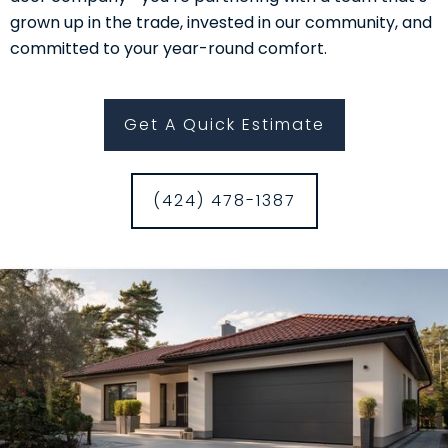
grown up in the trade, invested in our community, and
committed to your year-round comfort.
Get A Quick Estimate
(424) 478-1387