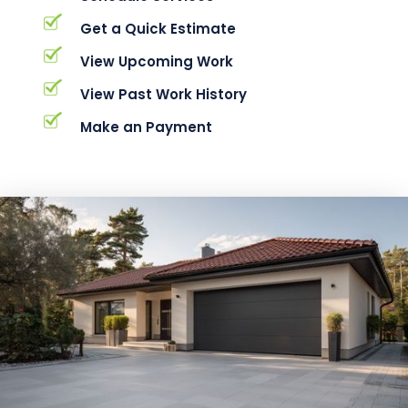
Get a Quick Estimate
View Upcoming Work
View Past Work History
Make an Payment