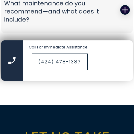
What maintenance do you
battery-backup openers or reinforcement
recommend—and what does it
struts to prevent repeat problems. You get calm,
include?
capable pros who show up prepared and leave
you with a door you can trust again.
A smooth door today is a safer door tomorrow.
Our tune-ups include precision lubrication, spring
Call For Immediate Assistance
cycle counts, cable and drum inspections, track
cleaning, hardware torque checks, opener force
(424) 478-1387
and travel calibration, safety-sensor alignment,
and fresh weather seals where needed. It’s a
comprehensive service designed to catch small
wear before it becomes a big repair, saving you
time, money, and nerves.