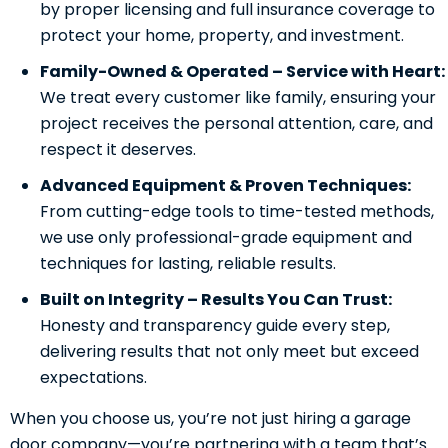
by proper licensing and full insurance coverage to
protect your home, property, and investment.
Family-Owned & Operated – Service with Heart:
We treat every customer like family, ensuring your
project receives the personal attention, care, and
respect it deserves.
Advanced Equipment & Proven Techniques:
From cutting-edge tools to time-tested methods,
we use only professional-grade equipment and
techniques for lasting, reliable results.
Built on Integrity – Results You Can Trust:
Honesty and transparency guide every step,
delivering results that not only meet but exceed
expectations.
When you choose us, you’re not just hiring a garage
door company—you’re partnering with a team that’s