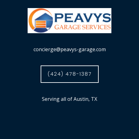
concierge@peavys-garage.com
(424) 478-1387
Serving all of Austin, TX