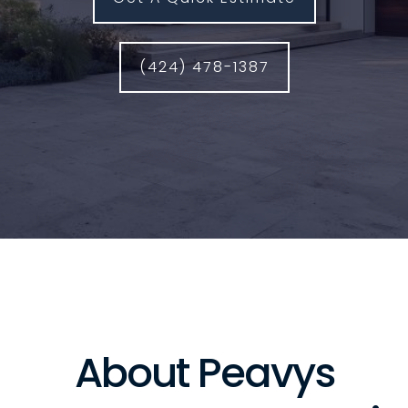
(424) 478-1387
About Peavys