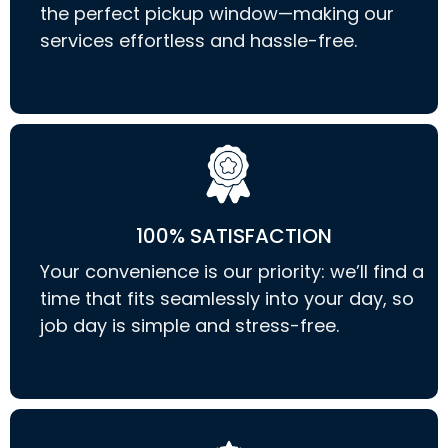
the perfect pickup window—making our
services effortless and hassle-free.
100% SATISFACTION
Your convenience is our priority: we’ll find a
time that fits seamlessly into your day, so
job day is simple and stress-free.