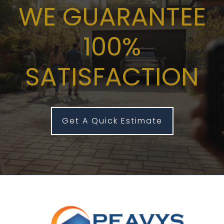
WE GUARANTEE
100%
SATISFACTION
Get A Quick Estimate