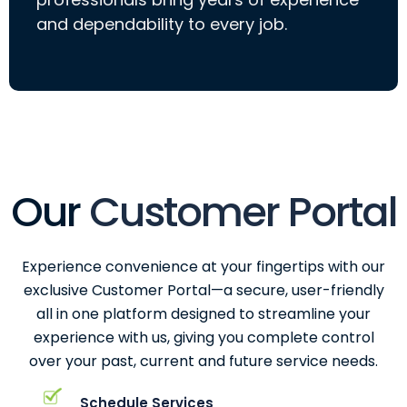
and dependability to every job.
Our
Customer Portal
Experience convenience at your fingertips with our
exclusive Customer Portal—a secure, user-friendly
all in one platform designed to streamline your
experience with us, giving you complete control
over your past, current and future service needs.
Schedule Services