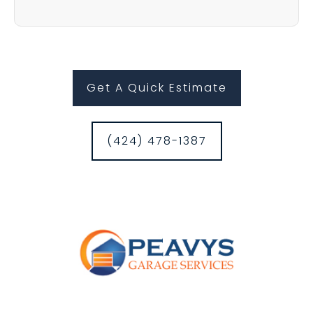
Get A Quick Estimate
(424) 478-1387