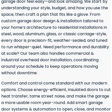
garage door feel easy—and look amazing. We start by
understanding your style, budget, and how you use the
space, then craft a plan that fits like a glove. From
custom garage door design & installation tailored to
your home’s architecture to residential installations in
steel, wood, aluminum, glass, or classic carriage-style,
every door is precision-fit, weather-sealed, and tuned
to run whisper-quiet. Need performance and durability
at scale? Our team also handles commercial &
industrial overhead door installation, coordinating
around your schedule to keep operations moving
without downtime.
Comfort and control come standard with our modern
options. Choose energy-efficient, insulated doors to cut
heat transfer, tame street noise, and make the garage
a more usable room year-round. Add smart garage
door systems & automation to open, close, and monitor