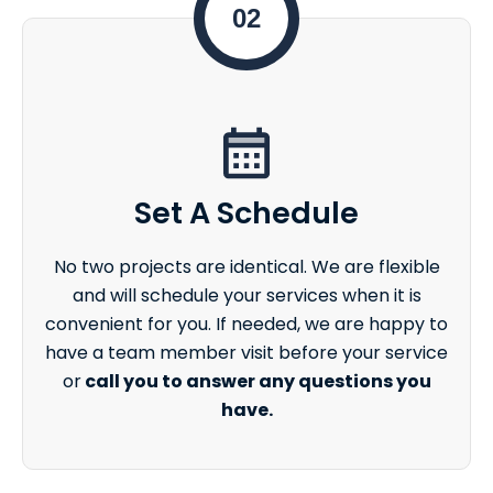
02
Set A Schedule
No two projects are identical. We are flexible
and will schedule your services when it is
convenient for you. If needed, we are happy to
have a team member visit before your service
or
call you to answer any questions you
have.