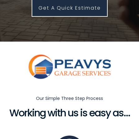
Get A Quick Estimate
Our Simple Three Step Process
Working with us is easy as...