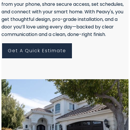
from your phone, share secure access, set schedules,
and connect with your smart home. With Peavy's, you
get thoughtful design, pro-grade installation, and a
door you’ll love using every day—backed by clear
communication and a clean, done-right finish.
Get A Quick Estimate