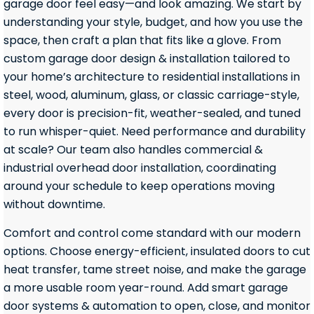
garage door feel easy—and look amazing. We start by
understanding your style, budget, and how you use the
space, then craft a plan that fits like a glove. From
custom garage door design & installation tailored to
your home’s architecture to residential installations in
steel, wood, aluminum, glass, or classic carriage-style,
every door is precision-fit, weather-sealed, and tuned
to run whisper-quiet. Need performance and durability
at scale? Our team also handles commercial &
industrial overhead door installation, coordinating
around your schedule to keep operations moving
without downtime.
Comfort and control come standard with our modern
options. Choose energy-efficient, insulated doors to cut
heat transfer, tame street noise, and make the garage
a more usable room year-round. Add smart garage
door systems & automation to open, close, and monitor