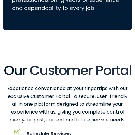
and dependability to every job.
Our
Customer Portal
Experience convenience at your fingertips with our
exclusive Customer Portal—a secure, user-friendly
all in one platform designed to streamline your
experience with us, giving you complete control
over your past, current and future service needs.
Schedule Services