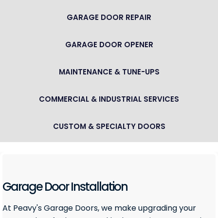
GARAGE DOOR REPAIR
GARAGE DOOR OPENER
MAINTENANCE & TUNE-UPS
COMMERCIAL & INDUSTRIAL SERVICES
CUSTOM & SPECIALTY DOORS
Garage Door Installation
At Peavy's Garage Doors, we make upgrading your