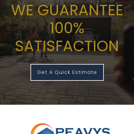
WE GUARANTEE
100%
SATISFACTION
Get A Quick Estimate