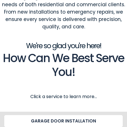
needs of both residential and commercial clients.
From new installations to emergency repairs, we
ensure every service is delivered with precision,
quality, and care.
We're so glad you're here!
How Can We Best Serve
You!
Click a service to learn more...
GARAGE DOOR INSTALLATION