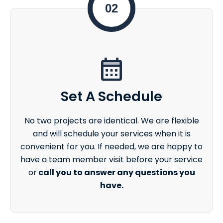
02
Set A Schedule
No two projects are identical. We are flexible
and will schedule your services when it is
convenient for you. If needed, we are happy to
have a team member visit before your service
or
call you to answer any questions you
have.