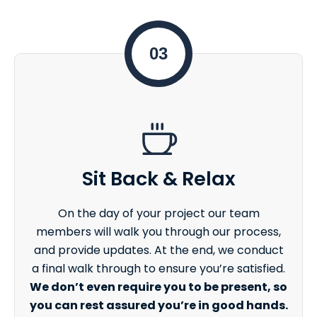
03
Sit Back & Relax
On the day of your project our team
members will walk you through our process,
and provide updates. At the end, we conduct
a final walk through to ensure you’re satisfied.
We don’t even require you to be present, so
you can rest assured you’re in good hands.