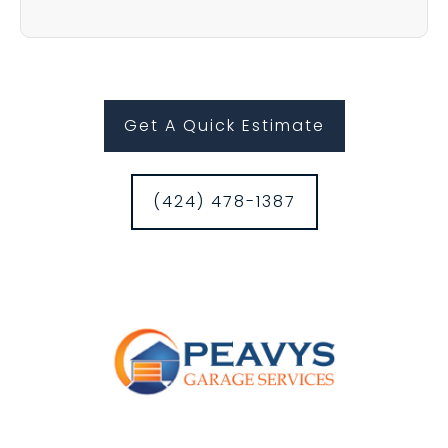
Get A Quick Estimate
(424) 478-1387