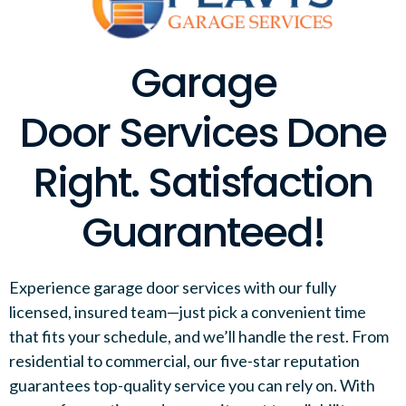
Garage
Door Services Done
Right. Satisfaction
Guaranteed!
Experience garage door services with our fully
licensed, insured team—just pick a convenient time
that fits your schedule, and we’ll handle the rest. From
residential to commercial, our five-star reputation
guarantees top-quality service you can rely on. With