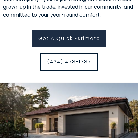
grown up in the trade, invested in our community, and
committed to your year-round comfort.
Get A Quick Estimate
(424) 478-1387