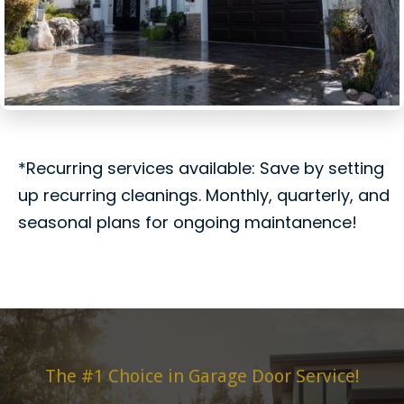
*Recurring services available: Save by setting
up recurring cleanings. Monthly, quarterly, and
seasonal plans for ongoing maintanence!
The #1 Choice in Garage Door Service!