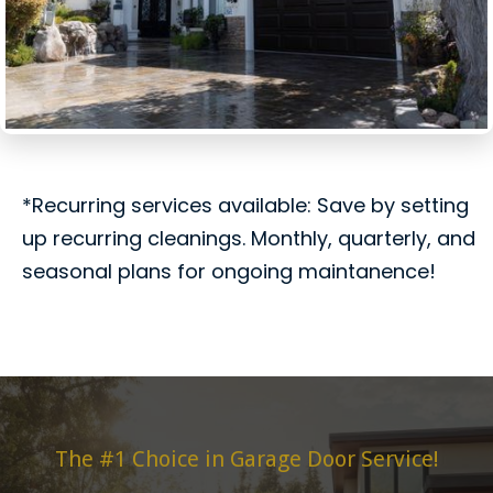
*Recurring services available: Save by setting
up recurring cleanings. Monthly, quarterly, and
seasonal plans for ongoing maintanence!
The #1 Choice in Garage Door Service!