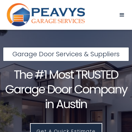
Garage Door Services & Suppliers
The #1 Most TRUSTED
Garage Door Company
in Austin
Get A Quick Estimate