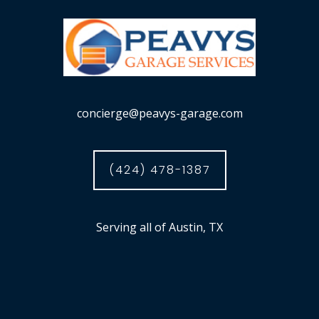
concierge@peavys-garage.com
(424) 478-1387
Serving all of Austin, TX