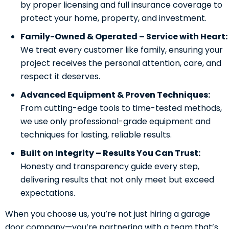
by proper licensing and full insurance coverage to
protect your home, property, and investment.
Family-Owned & Operated – Service with Heart:
We treat every customer like family, ensuring your
project receives the personal attention, care, and
respect it deserves.
Advanced Equipment & Proven Techniques:
From cutting-edge tools to time-tested methods,
we use only professional-grade equipment and
techniques for lasting, reliable results.
Built on Integrity – Results You Can Trust:
Honesty and transparency guide every step,
delivering results that not only meet but exceed
expectations.
When you choose us, you’re not just hiring a garage
door company—you’re partnering with a team that’s