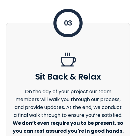
03
Sit Back & Relax
On the day of your project our team
members will walk you through our process,
and provide updates. At the end, we conduct
a final walk through to ensure you’re satisfied.
We don’t even require you to be present, so
you can rest assured you’re in good hands.