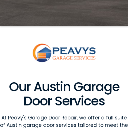
Our Austin Garage
Door Services
At Peavy's Garage Door Repair, we offer a full suite
of Austin garage door services tailored to meet the