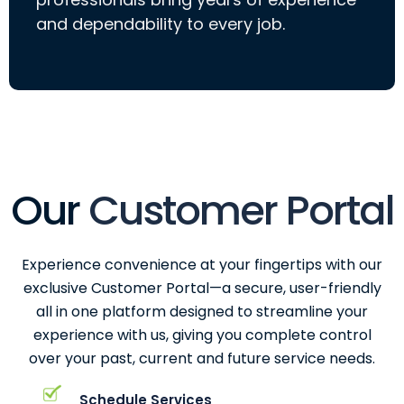
and dependability to every job.
Our
Customer Portal
Experience convenience at your fingertips with our
exclusive Customer Portal—a secure, user-friendly
all in one platform designed to streamline your
experience with us, giving you complete control
over your past, current and future service needs.
Schedule Services