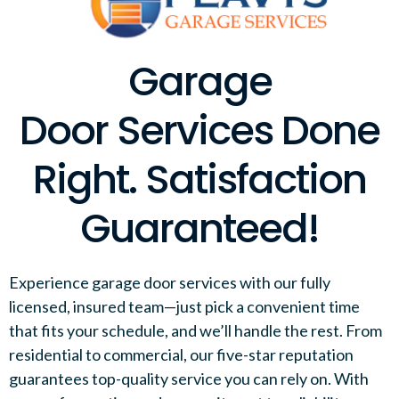
Garage
Door Services Done
Right. Satisfaction
Guaranteed!
Experience garage door services with our fully
licensed, insured team—just pick a convenient time
that fits your schedule, and we’ll handle the rest. From
residential to commercial, our five-star reputation
guarantees top-quality service you can rely on. With