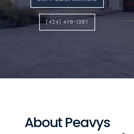
(424) 478-1387
About Peavys