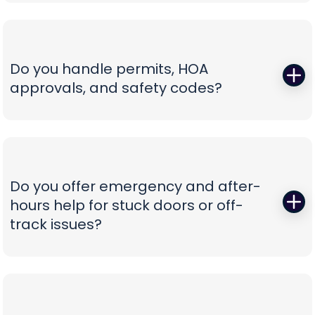
Those squeals and rattles are warning signs, not
not confusion.
personality. We replace worn rollers with sealed,
quiet wheels, true and tighten tracks, set spring
tension correctly, and calibrate force and travel
Do you handle permits, HOA
so the door glides instead of fights. If your opener
approvals, and safety codes?
is the culprit, we recommend belt-drive or
direct-drive units with battery backup and
Yes—paperwork shouldn’t be your problem. We
smart-app control—whisper-quiet, reliable, and
prepare spec sheets, color samples, wind-load
as easy to use as tapping your phone.
data, and compliance documents, then install to
current safety standards including photo-eye
Do you offer emergency and after-
placement and labeling. From proposal to final
hours help for stuck doors or off-
inspection, we manage the details, so your
track issues?
project is clean, compliant, and beautifully
finished without administrative headaches.
When a vehicle is trapped or a door jumps the
track, minutes matter. Our emergency team
secures the opening, resets hardware safely,
replaces damaged components, and can install