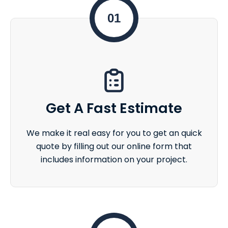
01
Get A Fast Estimate
We make it real easy for you to get an quick
quote by filling out our online form that
includes information on your project.