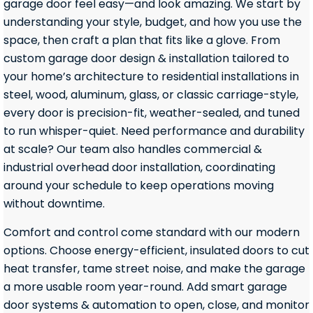
garage door feel easy—and look amazing. We start by
understanding your style, budget, and how you use the
space, then craft a plan that fits like a glove. From
custom garage door design & installation tailored to
your home’s architecture to residential installations in
steel, wood, aluminum, glass, or classic carriage-style,
every door is precision-fit, weather-sealed, and tuned
to run whisper-quiet. Need performance and durability
at scale? Our team also handles commercial &
industrial overhead door installation, coordinating
around your schedule to keep operations moving
without downtime.
Comfort and control come standard with our modern
options. Choose energy-efficient, insulated doors to cut
heat transfer, tame street noise, and make the garage
a more usable room year-round. Add smart garage
door systems & automation to open, close, and monitor