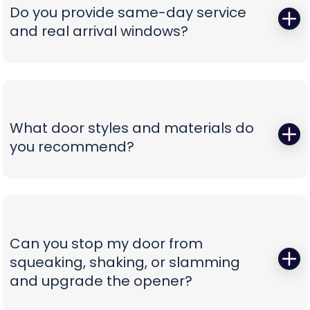
correct, oil-tempered springs on the truck, performs
Do you provide same-day service
a full balance test, and sets proper lift torque so
and real arrival windows?
your opener isn’t straining. We finish with a multi-
point safety check and haul away worn parts,
Absolutely—speed without guesswork is our thing.
leaving you with a door that lifts smoothly and a
We offer same-day appointments, text you
timeline that respects your day.
technician ETAs, and keep you updated with real-
time notifications so you’re never stuck waiting.
What door styles and materials do
Our vans are stocked for first-visit fixes, and our
you recommend?
team confirms pricing before work begins,
turning a stressful breakdown into a
One size never fits all. We guide you through
straightforward, professional experience.
insulated steel, composite/faux-wood, aluminum
full-view, and carriage-style options, explaining
durability, noise reduction, and energy efficiency
Can you stop my door from
in plain language. You’ll see curated style boards,
squeaking, shaking, or slamming
hardware choices, and window layouts matched
and upgrade the opener?
to your home’s architecture—finished with clear
comparisons so you can choose with confidence,