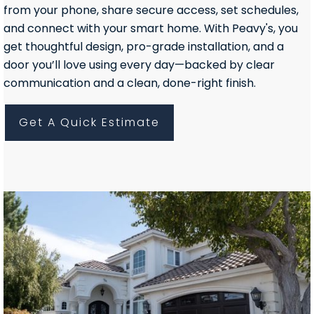
from your phone, share secure access, set schedules,
and connect with your smart home. With Peavy's, you
get thoughtful design, pro-grade installation, and a
door you’ll love using every day—backed by clear
communication and a clean, done-right finish.
Get A Quick Estimate