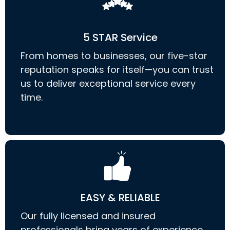
5 STAR Service
From homes to businesses, our five-star
reputation speaks for itself—you can trust
us to deliver exceptional service every
time.
EASY & RELIABLE
Our fully licensed and insured
professionals bring years of experience