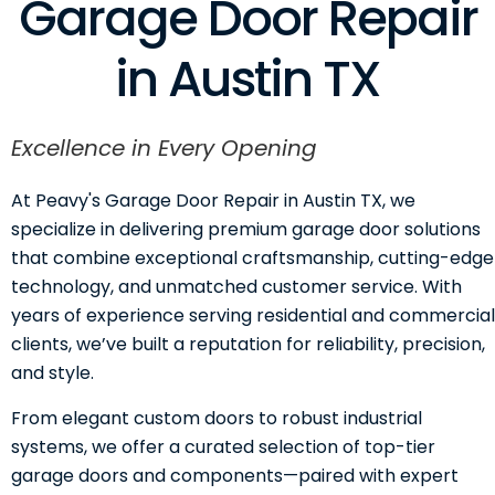
Garage Door Repair
in Austin TX
Excellence in Every Opening
At Peavy's Garage Door Repair in Austin TX, we
specialize in delivering premium garage door solutions
that combine exceptional craftsmanship, cutting-edge
technology, and unmatched customer service. With
years of experience serving residential and commercial
clients, we’ve built a reputation for reliability, precision,
and style.
From elegant custom doors to robust industrial
systems, we offer a curated selection of top-tier
garage doors and components—paired with expert