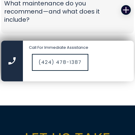
What maintenance do you
battery-backup openers or reinforcement
recommend—and what does it
struts to prevent repeat problems. You get calm,
include?
capable pros who show up prepared and leave
you with a door you can trust again.
A smooth door today is a safer door tomorrow.
Our tune-ups include precision lubrication, spring
Call For Immediate Assistance
cycle counts, cable and drum inspections, track
cleaning, hardware torque checks, opener force
(424) 478-1387
and travel calibration, safety-sensor alignment,
and fresh weather seals where needed. It’s a
comprehensive service designed to catch small
wear before it becomes a big repair, saving you
time, money, and nerves.