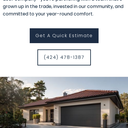
grown up in the trade, invested in our community, and
committed to your year-round comfort.
Get A Quick Estimate
(424) 478-1387