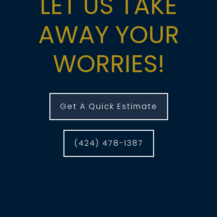
LET US TAKE
AWAY YOUR
WORRIES!
Get A Quick Estimate
(424) 478-1387