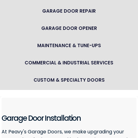
GARAGE DOOR REPAIR
GARAGE DOOR OPENER
MAINTENANCE & TUNE-UPS
COMMERCIAL & INDUSTRIAL SERVICES
CUSTOM & SPECIALTY DOORS
Garage Door Installation
At Peavy's Garage Doors, we make upgrading your