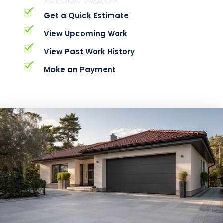
Get a Quick Estimate
View Upcoming Work
View Past Work History
Make an Payment