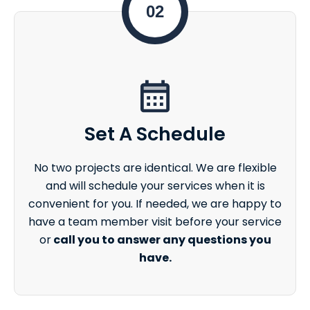
02
Set A Schedule
No two projects are identical. We are flexible
and will schedule your services when it is
convenient for you. If needed, we are happy to
have a team member visit before your service
or
call you to answer any questions you
have.