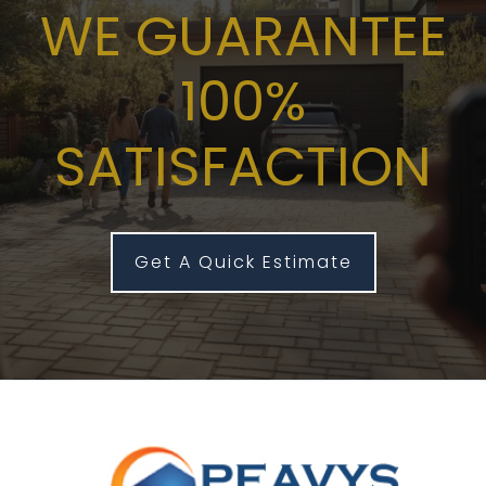
WE GUARANTEE
100%
SATISFACTION
Get A Quick Estimate