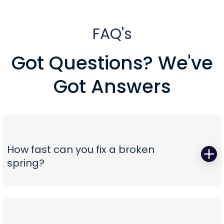
FAQ's
Got Questions? We've
Got Answers
How fast can you fix a broken
spring?
When a torsion or extension spring snaps,
everything stops—so we start fast. Peavy's Garage
Door dispatches certified technicians with the