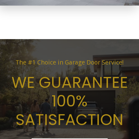
The #1 Choice in Garage Door Service!
WE GUARANTEE
100%
SATISFACTION