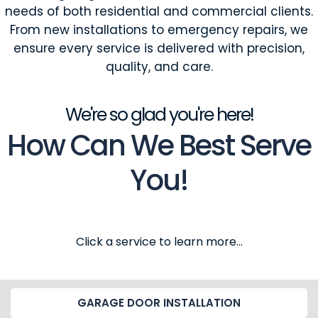
needs of both residential and commercial clients.
From new installations to emergency repairs, we
ensure every service is delivered with precision,
quality, and care.
We're so glad you're here!
How Can We Best Serve
You!
Click a service to learn more...
GARAGE DOOR INSTALLATION