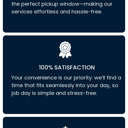
the perfect pickup window—making our
services effortless and hassle-free.
100% SATISFACTION
Your convenience is our priority: we’ll find a
time that fits seamlessly into your day, so
job day is simple and stress-free.