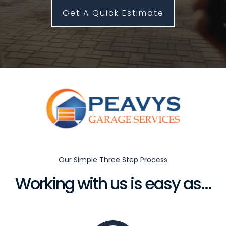
Get A Quick Estimate
Our Simple Three Step Process
Working with us is easy as...