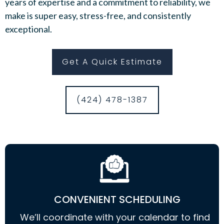
years of expertise and a commitment to reliability, we
make is super easy, stress-free, and consistently
exceptional.
Get A Quick Estimate
(424) 478-1387
CONVENIENT SCHEDULING
We’ll coordinate with your calendar to find