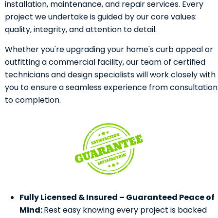
installation, maintenance, and repair services. Every
project we undertake is guided by our core values:
quality, integrity, and attention to detail.
Whether you're upgrading your home's curb appeal or
outfitting a commercial facility, our team of certified
technicians and design specialists will work closely with
you to ensure a seamless experience from consultation
to completion.
Fully Licensed & Insured – Guaranteed Peace of
Mind:
Rest easy knowing every project is backed