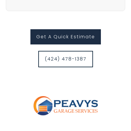
Get A Quick Estimate
(424) 478-1387