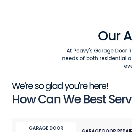
Our A
At Peavy's Garage Door Re
needs of both residential 
eve
We're so glad you're here!
How Can We Best Serv
GARAGE DOOR
GARAGE DOOR REPAI