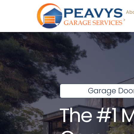
Abo
>
Garage Door
The #1 