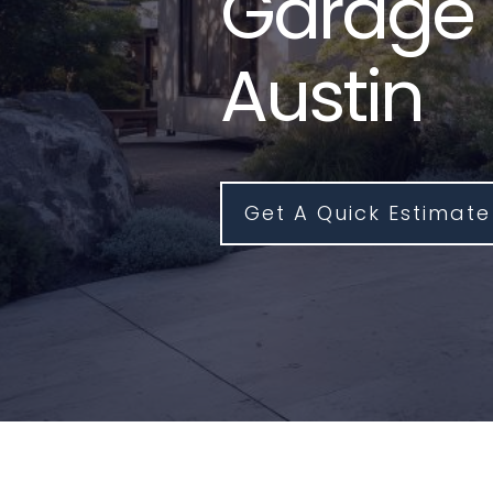
Garage 
Austin
Get A Quick Estimate