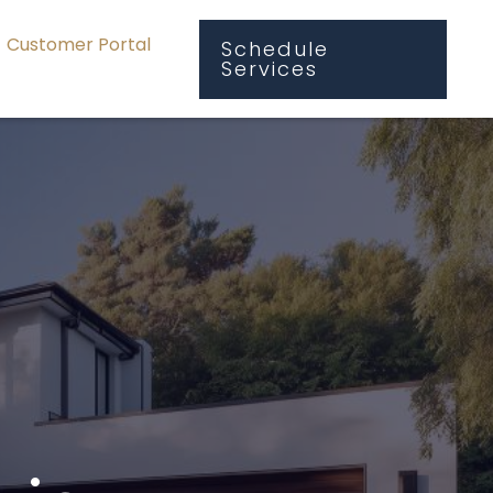
Customer Portal
Schedule
Services