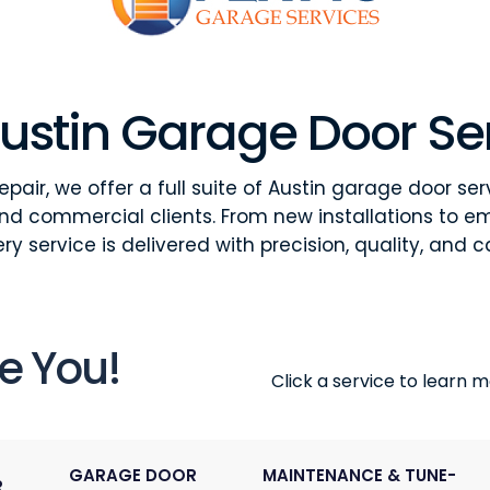
ustin Garage Door Se
pair, we offer a full suite of Austin garage door ser
and commercial clients. From new installations to e
ry service is delivered with precision, quality, and c
e You!
Click a service to learn mo
GARAGE DOOR
MAINTENANCE & TUNE-
R