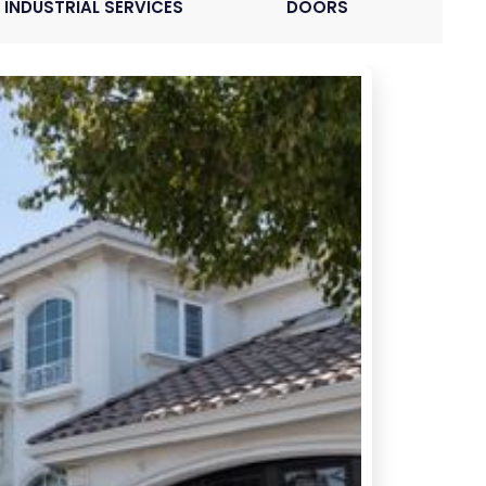
INDUSTRIAL SERVICES
DOORS