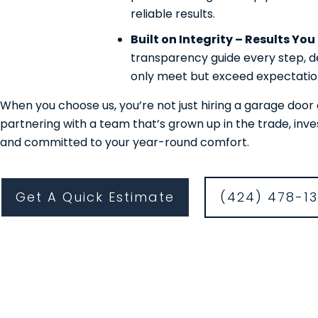
reliable results.
Built on Integrity – Results Yo
transparency guide every step, de
only meet but exceed expectatio
When you choose us, you’re not just hiring a garage do
partnering with a team that’s grown up in the trade, inv
and committed to your year-round comfort.
Get A Quick Estimate
(424) 478-1