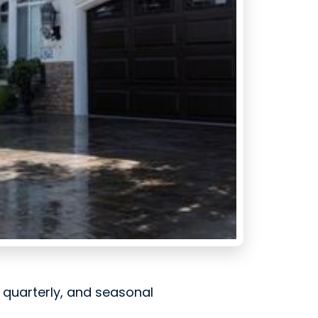
, quarterly, and seasonal