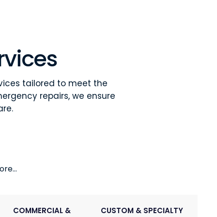
rvices
vices tailored to meet the
mergency repairs, we ensure
are.
re...
COMMERCIAL &
CUSTOM & SPECIALTY