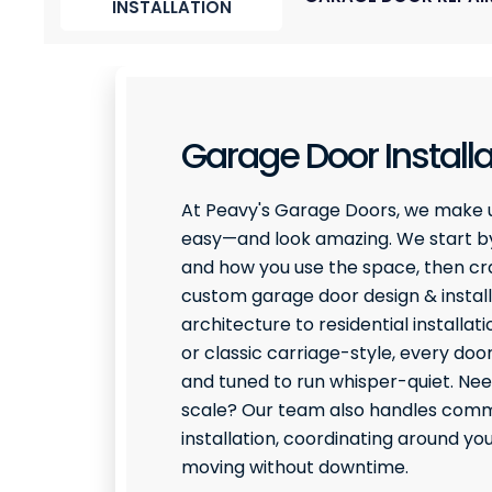
INSTALLATION
Garage Door Installa
At Peavy's Garage Doors, we make 
easy—and look amazing. We start by
and how you use the space, then craf
custom garage door design & install
architecture to residential installati
or classic carriage-style, every door
and tuned to run whisper-quiet. Ne
scale? Our team also handles comme
installation, coordinating around y
moving without downtime.