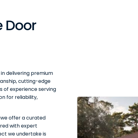
 Door
 in delivering premium
anship, cutting-edge
 of experience serving
 for reliability,
 we offer a curated
red with expert
ject we undertake is