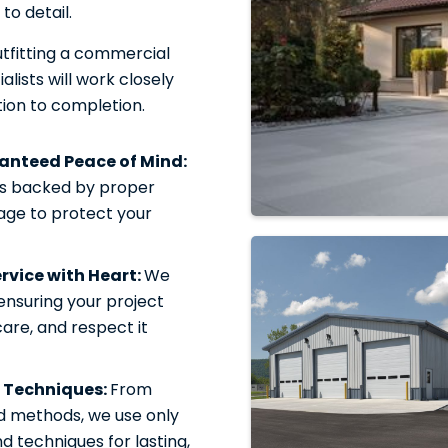
to detail.
tfitting a commercial
alists will work closely
ion to completion.
ranteed Peace of Mind:
is backed by proper
rage to protect your
vice with Heart:
We
 ensuring your project
care, and respect it
 Techniques:
From
d methods, we use only
 techniques for lasting,