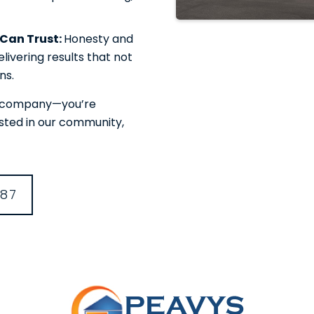
u Can Trust:
Honesty and
livering results that not
ns.
or company—you’re
ested in our community,
387