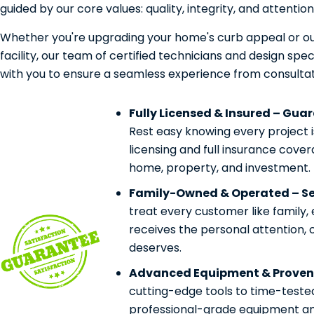
guided by our core values: quality, integrity, and attention 
Whether you're upgrading your home's curb appeal or ou
facility, our team of certified technicians and design speci
with you to ensure a seamless experience from consultat
Fully Licensed & Insured – Gua
Rest easy knowing every project 
licensing and full insurance cove
home, property, and investment.
Family-Owned & Operated – Ser
treat every customer like family,
receives the personal attention, 
deserves.
Advanced Equipment & Proven
cutting-edge tools to time-teste
professional-grade equipment and