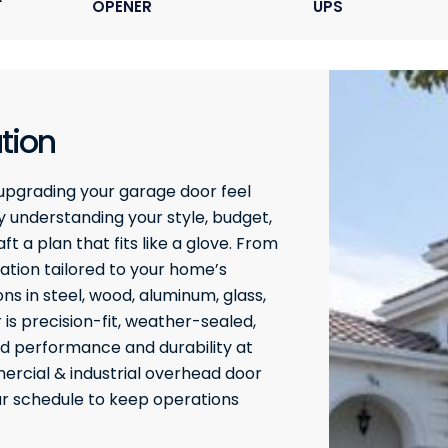
OPENER
UPS
tion
upgrading your garage door feel
 understanding your style, budget,
t a plan that fits like a glove. From
ation tailored to your home’s
ons in steel, wood, aluminum, glass,
 is precision-fit, weather-sealed,
ed performance and durability at
rcial & industrial overhead door
our schedule to keep operations