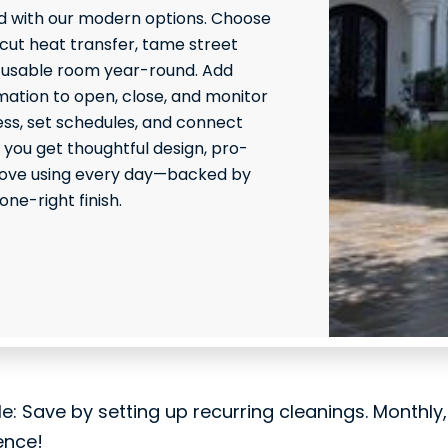
 with our modern options. Choose
 cut heat transfer, tame street
 usable room year-round. Add
ation to open, close, and monitor
ss, set schedules, and connect
 you get thoughtful design, pro-
l love using every day—backed by
ne-right finish.
le: Save by setting up recurring cleanings. Monthly
ence!