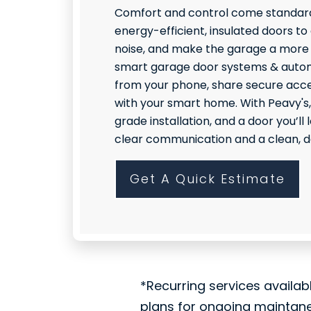
Comfort and control come standard
energy-efficient, insulated doors to
noise, and make the garage a more
smart garage door systems & autom
from your phone, share secure acce
with your smart home. With Peavy's,
grade installation, and a door you’l
clear communication and a clean, do
Get A Quick Estimate
*Recurring services availab
plans for ongoing maintan