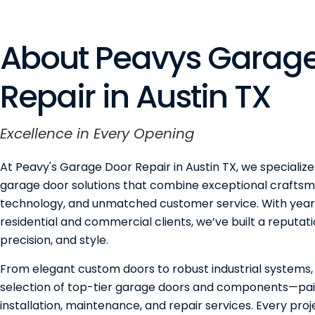
About Peavys Garage
Repair in Austin TX
Excellence in Every Opening
At Peavy's Garage Door Repair in Austin TX, we specialize
garage door solutions that combine exceptional craftsm
technology, and unmatched customer service. With years
residential and commercial clients, we’ve built a reputation
precision, and style.
From elegant custom doors to robust industrial systems,
selection of top-tier garage doors and components—pai
installation, maintenance, and repair services. Every pro