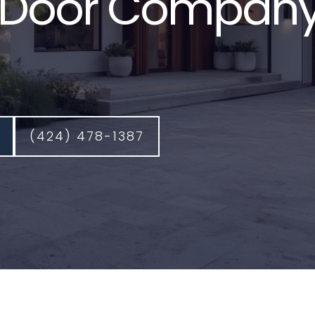
Door Company
(424) 478-1387