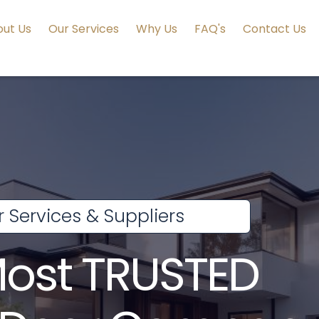
ut Us
Our Services
Why Us
FAQ's
Contact Us
 Services & Suppliers
Most TRUSTED