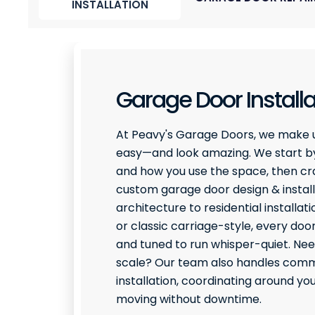
INSTALLATION
Garage Door Installa
At Peavy's Garage Doors, we make 
easy—and look amazing. We start by
and how you use the space, then craf
custom garage door design & install
architecture to residential installati
or classic carriage-style, every door
and tuned to run whisper-quiet. Ne
scale? Our team also handles comme
installation, coordinating around y
moving without downtime.