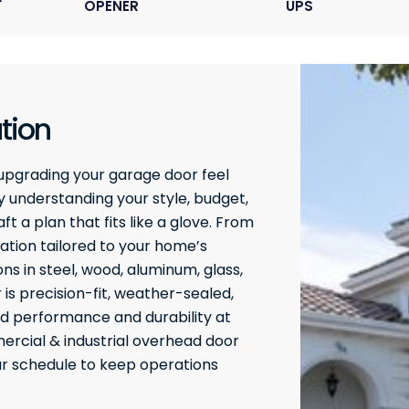
OPENER
UPS
tion
upgrading your garage door feel
 understanding your style, budget,
t a plan that fits like a glove. From
ation tailored to your home’s
ons in steel, wood, aluminum, glass,
 is precision-fit, weather-sealed,
ed performance and durability at
rcial & industrial overhead door
our schedule to keep operations