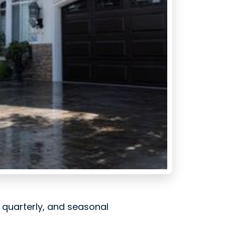
, quarterly, and seasonal