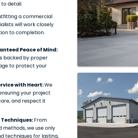
to detail.
tfitting a commercial
alists will work closely
ion to completion.
ranteed Peace of Mind:
is backed by proper
rage to protect your
vice with Heart:
We
 ensuring your project
care, and respect it
 Techniques:
From
d methods, we use only
 techniques for lasting,