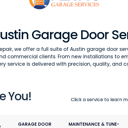
ustin Garage Door Se
pair, we offer a full suite of Austin garage door ser
and commercial clients. From new installations to e
ry service is delivered with precision, quality, and c
e You!
Click a service to learn mo
GARAGE DOOR
MAINTENANCE & TUNE-
R