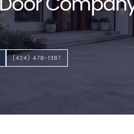
Door Company
(424) 478-1387