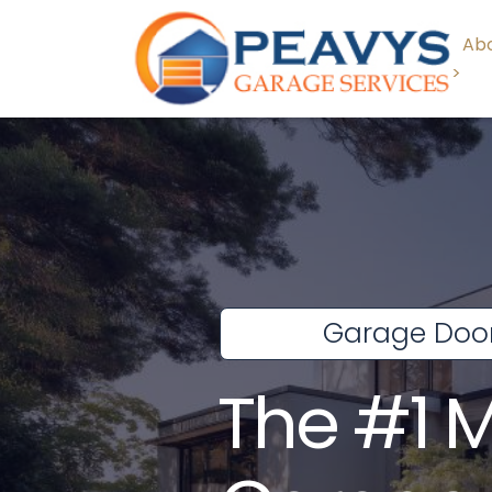
Abo
>
Garage Door
The #1 