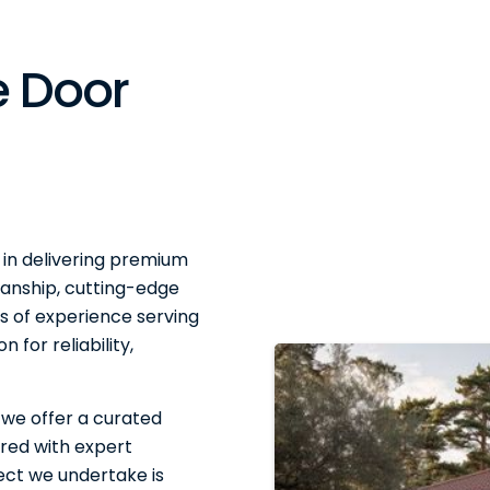
 Door
 in delivering premium
anship, cutting-edge
 of experience serving
 for reliability,
 we offer a curated
red with expert
ject we undertake is