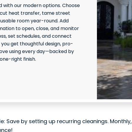
 with our modern options. Choose
 cut heat transfer, tame street
 usable room year-round. Add
ation to open, close, and monitor
ss, set schedules, and connect
 you get thoughtful design, pro-
l love using every day—backed by
ne-right finish.
le: Save by setting up recurring cleanings. Monthly
ence!