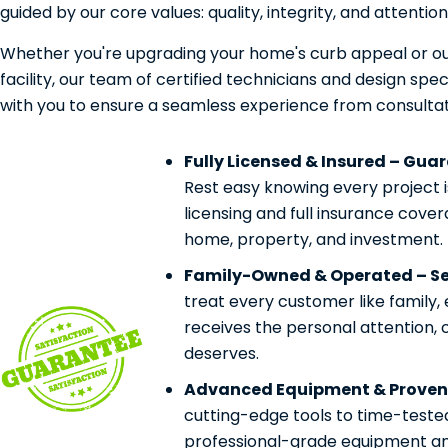
guided by our core values: quality, integrity, and attention 
Whether you're upgrading your home's curb appeal or ou
facility, our team of certified technicians and design speci
with you to ensure a seamless experience from consultat
Fully Licensed & Insured – Gua
Rest easy knowing every project 
licensing and full insurance cove
home, property, and investment.
Family-Owned & Operated – Ser
treat every customer like family,
receives the personal attention, 
deserves.
Advanced Equipment & Proven
cutting-edge tools to time-teste
professional-grade equipment and