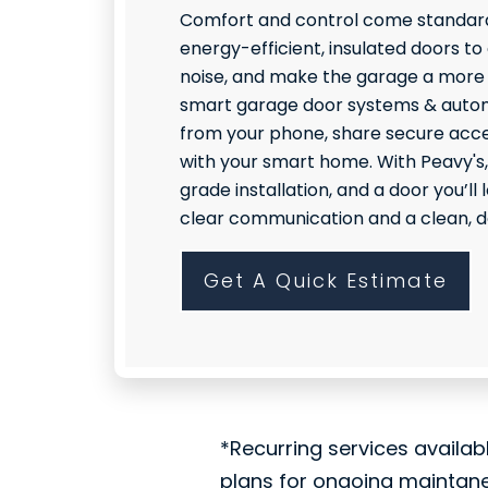
Comfort and control come standard
energy-efficient, insulated doors to
noise, and make the garage a more
smart garage door systems & autom
from your phone, share secure acce
with your smart home. With Peavy's,
grade installation, and a door you’l
clear communication and a clean, do
Get A Quick Estimate
*Recurring services availab
plans for ongoing maintan