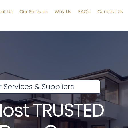
ut Us
Our Services
Why Us
FAQ's
Contact Us
 Services & Suppliers
Most TRUSTED