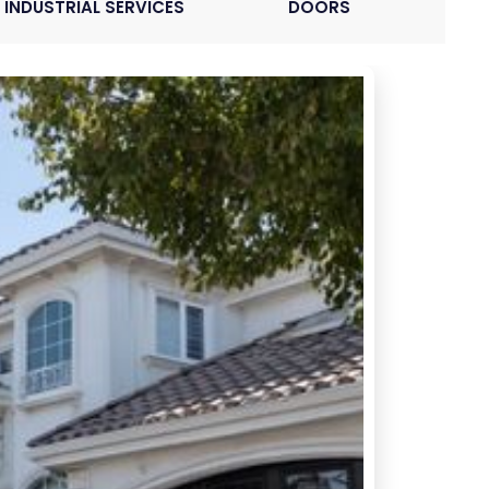
INDUSTRIAL SERVICES
DOORS