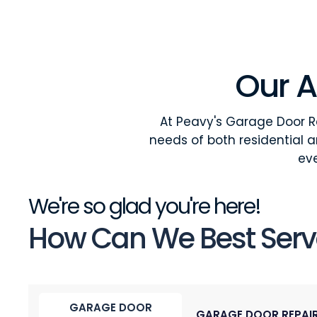
Our A
At Peavy's Garage Door Re
needs of both residential 
eve
We're so glad you're here!
How Can We Best Serv
GARAGE DOOR
GARAGE DOOR REPAI