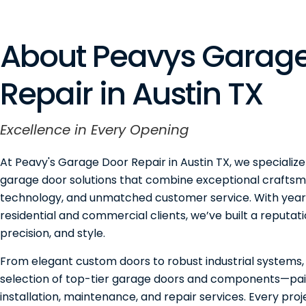
About Peavys Garage
Repair in Austin TX
Excellence in Every Opening
At Peavy's Garage Door Repair in Austin TX, we specialize
garage door solutions that combine exceptional craftsm
technology, and unmatched customer service. With years
residential and commercial clients, we’ve built a reputation
precision, and style.
From elegant custom doors to robust industrial systems,
selection of top-tier garage doors and components—pai
installation, maintenance, and repair services. Every pro