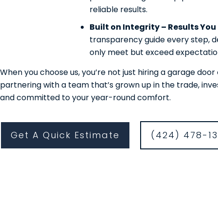
reliable results.
Built on Integrity – Results Yo
transparency guide every step, de
only meet but exceed expectatio
When you choose us, you’re not just hiring a garage do
partnering with a team that’s grown up in the trade, inv
and committed to your year-round comfort.
Get A Quick Estimate
(424) 478-1