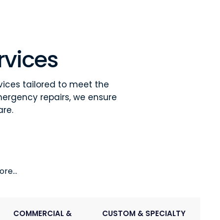
rvices
vices tailored to meet the
mergency repairs, we ensure
are.
re...
COMMERCIAL &
CUSTOM & SPECIALTY