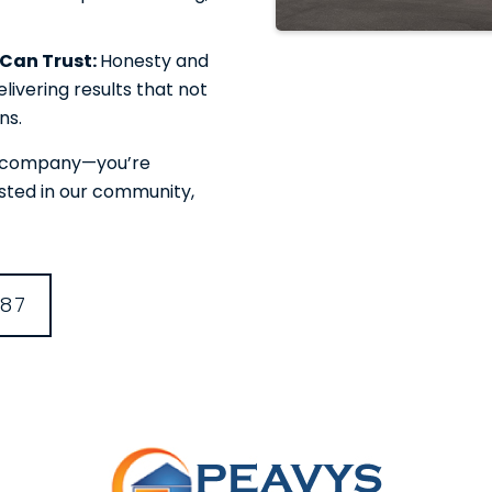
u Can Trust:
Honesty and
livering results that not
ns.
or company—you’re
ested in our community,
387