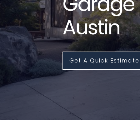
Garage 
Austin
Get A Quick Estimate