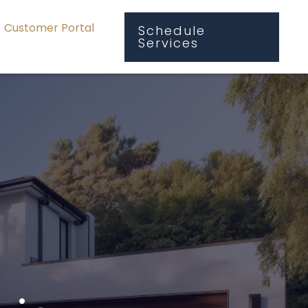
Customer Portal
Schedule
Services