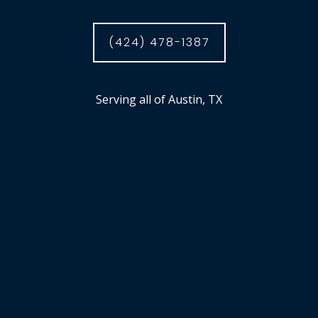
(424) 478-1387
Serving all of Austin, TX