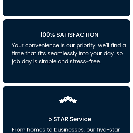
100% SATISFACTION
Your convenience is our priority: we’ll find a
time that fits seamlessly into your day, so
job day is simple and stress-free.
5 STAR Service
From homes to businesses, our five-star