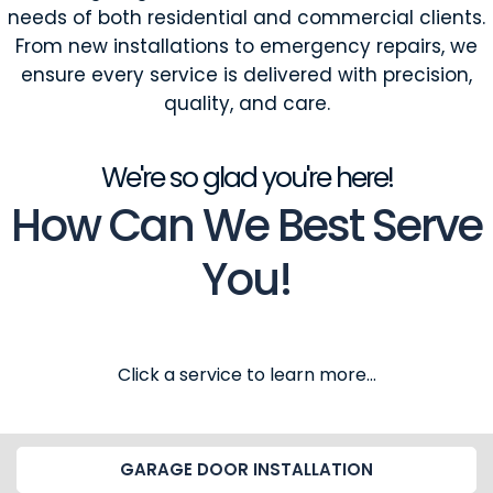
needs of both residential and commercial clients.
From new installations to emergency repairs, we
ensure every service is delivered with precision,
quality, and care.
We're so glad you're here!
How Can We Best Serve
You!
Click a service to learn more...
GARAGE DOOR INSTALLATION