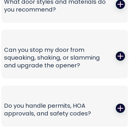
What door styles and materials do
Our vans are stocked for first-visit fixes, and our
you recommend?
team confirms pricing before work begins,
turning a stressful breakdown into a
One size never fits all. We guide you through
straightforward, professional experience.
insulated steel, composite/faux-wood, aluminum
full-view, and carriage-style options, explaining
durability, noise reduction, and energy efficiency
Can you stop my door from
in plain language. You’ll see curated style boards,
squeaking, shaking, or slamming
hardware choices, and window layouts matched
and upgrade the opener?
to your home’s architecture—finished with clear
comparisons so you can choose with confidence,
Those squeals and rattles are warning signs, not
not confusion.
personality. We replace worn rollers with sealed,
quiet wheels, true and tighten tracks, set spring
tension correctly, and calibrate force and travel
Do you handle permits, HOA
so the door glides instead of fights. If your opener
approvals, and safety codes?
is the culprit, we recommend belt-drive or
direct-drive units with battery backup and
Yes—paperwork shouldn’t be your problem. We