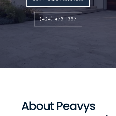
(424) 478-1387
About Peavys