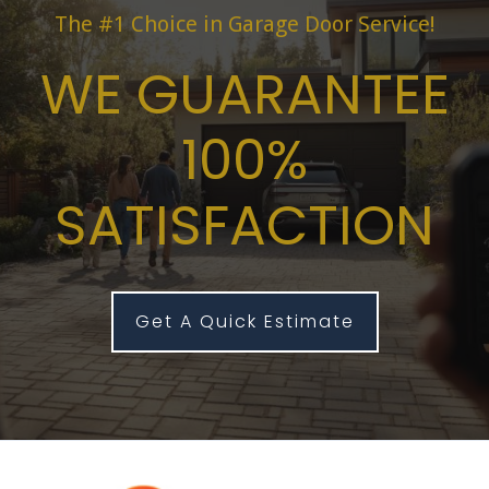
The #1 Choice in Garage Door Service!
WE GUARANTEE
100%
SATISFACTION
Get A Quick Estimate