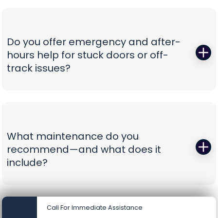
smart-app control—whisper-quiet, reliable, and
prepare spec sheets, color samples, wind-load
as easy to use as tapping your phone.
data, and compliance documents, then install to
current safety standards including photo-eye
Do you offer emergency and after-
placement and labeling. From proposal to final
hours help for stuck doors or off-
inspection, we manage the details, so your
track issues?
project is clean, compliant, and beautifully
finished without administrative headaches.
When a vehicle is trapped or a door jumps the
track, minutes matter. Our emergency team
secures the opening, resets hardware safely,
replaces damaged components, and can install
What maintenance do you
battery-backup openers or reinforcement
recommend—and what does it
struts to prevent repeat problems. You get calm,
include?
capable pros who show up prepared and leave
you with a door you can trust again.
A smooth door today is a safer door tomorrow.
Our tune-ups include precision lubrication, spring
Call For Immediate Assistance
cycle counts, cable and drum inspections, track