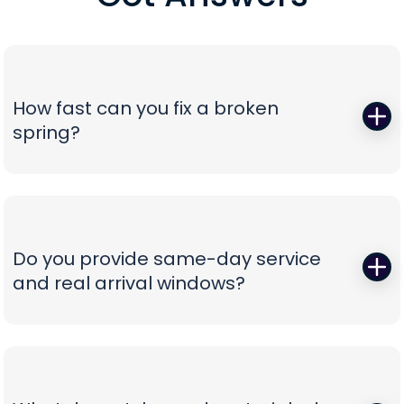
How fast can you fix a broken
spring?
When a torsion or extension spring snaps,
everything stops—so we start fast. Peavy's Garage
Door dispatches certified technicians with the
correct, oil-tempered springs on the truck, performs
Do you provide same-day service
a full balance test, and sets proper lift torque so
and real arrival windows?
your opener isn’t straining. We finish with a multi-
point safety check and haul away worn parts,
Absolutely—speed without guesswork is our thing.
leaving you with a door that lifts smoothly and a
We offer same-day appointments, text you
timeline that respects your day.
technician ETAs, and keep you updated with real-
time notifications so you’re never stuck waiting.