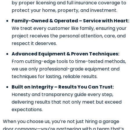
by proper licensing and full insurance coverage to
protect your home, property, and investment.
Family-Owned & Operated – Service with Heart:
We treat every customer like family, ensuring your
project receives the personal attention, care, and
respect it deserves.
Advanced Equipment & Proven Techniques:
From cutting-edge tools to time-tested methods,
we use only professional-grade equipment and
techniques for lasting, reliable results.
Built on Integrity – Results You Can Trust:
Honesty and transparency guide every step,
delivering results that not only meet but exceed
expectations.
When you choose us, you’re not just hiring a garage
door company—you’re partnering with a team that’s