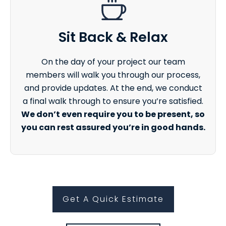
Sit Back & Relax
On the day of your project our team
members will walk you through our process,
and provide updates. At the end, we conduct
a final walk through to ensure you’re satisfied.
We don’t even require you to be present, so
you can rest assured you’re in good hands.
Get A Quick Estimate