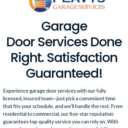
Garage
Door Services Done
Right. Satisfaction
Guaranteed!
Experience garage door services with our fully
licensed, insured team—just pick a convenient time
that fits your schedule, and we’ll handle the rest. From
residential to commercial, our five-star reputation
guarantees top-quality service you can rely on. With