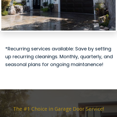
*Recurring services available: Save by setting
up recurring cleanings. Monthly, quarterly, and
seasonal plans for ongoing maintanence!
The #1 Choice in Garage Door Service!