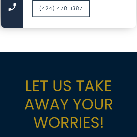
cleaning, hardware torque checks, opener force
(424) 478-1387
and travel calibration, safety-sensor alignment,
and fresh weather seals where needed. It’s a
comprehensive service designed to catch small
wear before it becomes a big repair, saving you
time, money, and nerves.
LET US TAKE
AWAY YOUR
WORRIES!