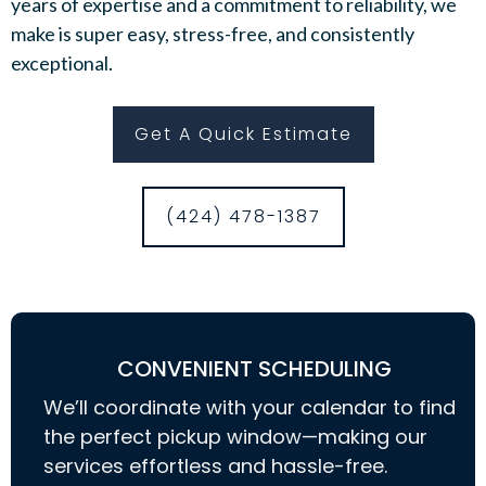
years of expertise and a commitment to reliability, we
make is super easy, stress-free, and consistently
exceptional.
Get A Quick Estimate
(424) 478-1387
CONVENIENT SCHEDULING
We’ll coordinate with your calendar to find
the perfect pickup window—making our
services effortless and hassle-free.