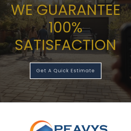
WE GUARANTEE
100%
SATISFACTION
Get A Quick Estimate