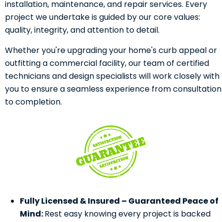
installation, maintenance, and repair services. Every
project we undertake is guided by our core values:
quality, integrity, and attention to detail.
Whether you're upgrading your home's curb appeal or
outfitting a commercial facility, our team of certified
technicians and design specialists will work closely with
you to ensure a seamless experience from consultation
to completion.
Fully Licensed & Insured – Guaranteed Peace of
Mind:
Rest easy knowing every project is backed