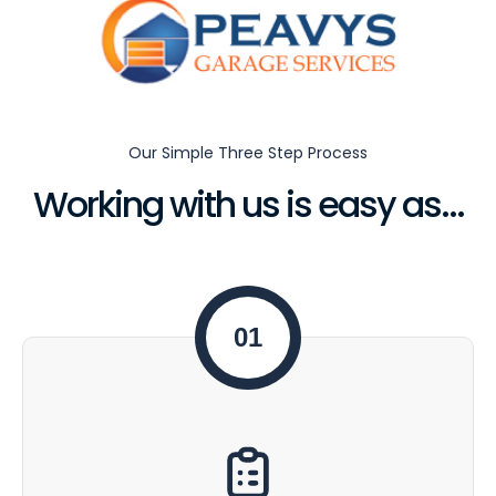
Our Simple Three Step Process
Working with us is easy as...
01