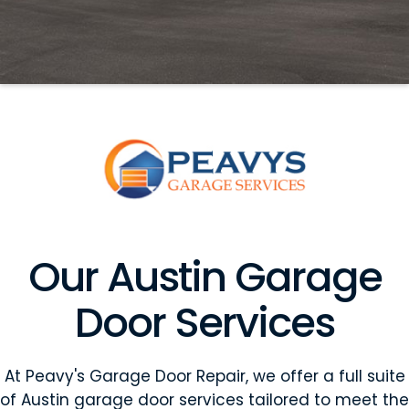
Our Austin Garage
Door Services
At Peavy's Garage Door Repair, we offer a full suite
of Austin garage door services tailored to meet the