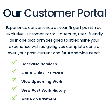
Our
Customer Portal
Experience convenience at your fingertips with our
exclusive Customer Portal—a secure, user-friendly
all in one platform designed to streamline your
experience with us, giving you complete control
over your past, current and future service needs.
Schedule Services
Get a Quick Estimate
View Upcoming Work
View Past Work History
Make an Payment