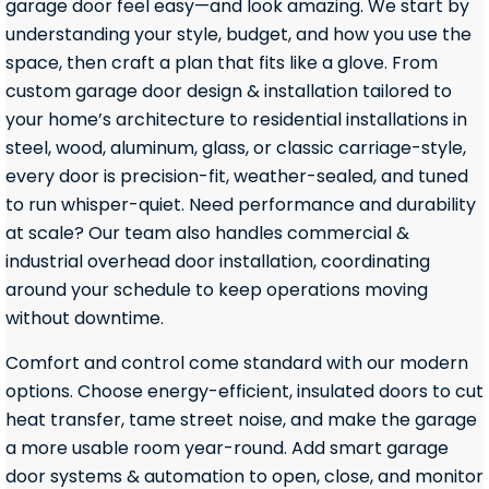
garage door feel easy—and look amazing. We start by
understanding your style, budget, and how you use the
space, then craft a plan that fits like a glove. From
custom garage door design & installation tailored to
your home’s architecture to residential installations in
steel, wood, aluminum, glass, or classic carriage-style,
every door is precision-fit, weather-sealed, and tuned
to run whisper-quiet. Need performance and durability
at scale? Our team also handles commercial &
industrial overhead door installation, coordinating
around your schedule to keep operations moving
without downtime.
Comfort and control come standard with our modern
options. Choose energy-efficient, insulated doors to cut
heat transfer, tame street noise, and make the garage
a more usable room year-round. Add smart garage
door systems & automation to open, close, and monitor