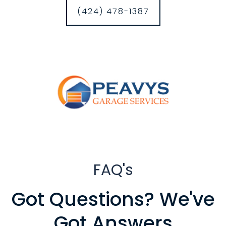
(424) 478-1387
FAQ's
Got Questions? We've
Got Answers