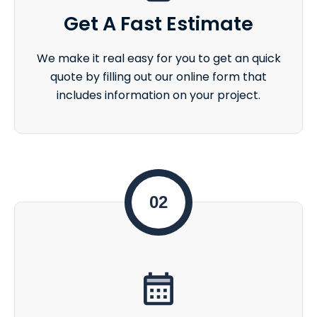
Get A Fast Estimate
We make it real easy for you to get an quick
quote by filling out our online form that
includes information on your project.
02