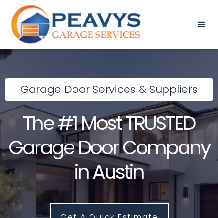
Garage Door Services & Suppliers
The #1 Most TRUSTED
Garage Door Company
in Austin
Get A Quick Estimate