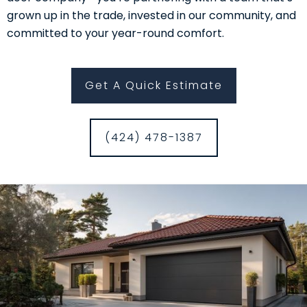
grown up in the trade, invested in our community, and
committed to your year-round comfort.
Get A Quick Estimate
(424) 478-1387