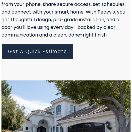
from your phone, share secure access, set schedules,
and connect with your smart home. With Peavy's, you
get thoughtful design, pro-grade installation, and a
door you’ll love using every day—backed by clear
communication and a clean, done-right finish.
Get A Quick Estimate