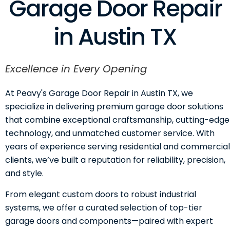
Garage Door Repair
in Austin TX
Excellence in Every Opening
At Peavy's Garage Door Repair in Austin TX, we
specialize in delivering premium garage door solutions
that combine exceptional craftsmanship, cutting-edge
technology, and unmatched customer service. With
years of experience serving residential and commercial
clients, we’ve built a reputation for reliability, precision,
and style.
From elegant custom doors to robust industrial
systems, we offer a curated selection of top-tier
garage doors and components—paired with expert