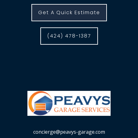
Get A Quick Estimate
(424) 478-1387
concierge@peavys-garage.com