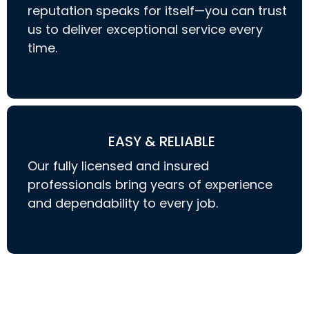
reputation speaks for itself—you can trust
us to deliver exceptional service every
time.
EASY & RELIABLE
Our fully licensed and insured
professionals bring years of experience
and dependability to every job.