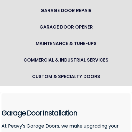
GARAGE DOOR REPAIR
GARAGE DOOR OPENER
MAINTENANCE & TUNE-UPS
COMMERCIAL & INDUSTRIAL SERVICES
CUSTOM & SPECIALTY DOORS
Garage Door Installation
At Peavy's Garage Doors, we make upgrading your