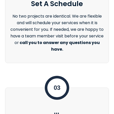
Set A Schedule
No two projects are identical. We are flexible
and will schedule your services when it is
convenient for you. If needed, we are happy to
have a team member visit before your service
or
call you to answer any questions you
have.
03